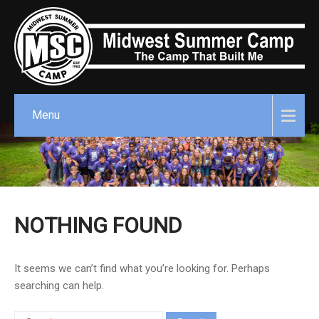
Menu
NOTHING FOUND
It seems we can’t find what you’re looking for. Perhaps
searching can help.