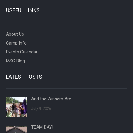
USEFUL LINKS
About Us
Camp Info
Events Calendar
MSC Blog
LATEST POSTS
And the Winners Are…
July 9, 2026
TEAM DAY!