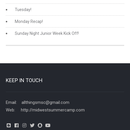
Tuesday!
Monday Recap!
Sunday Night Junior Week Kick Off!
KEEP IN TOUCH
Email: allthingsmsc@gmail.com
Web: http://midwestsummercamp.com