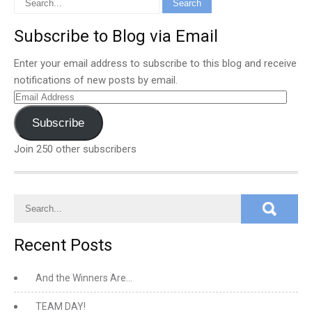
Subscribe to Blog via Email
Enter your email address to subscribe to this blog and receive
notifications of new posts by email.
Email
Address
Subscribe
Join 250 other subscribers
Recent Posts
And the Winners Are…
TEAM DAY!