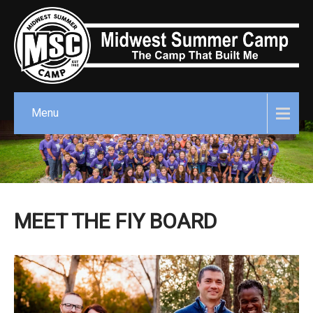
Menu
MEET THE FIY BOARD