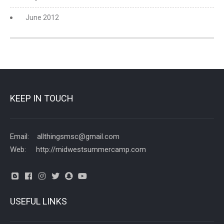
June 2012
KEEP IN TOUCH
Email: allthingsmsc@gmail.com
Web: http://midwestsummercamp.com
USEFUL LINKS