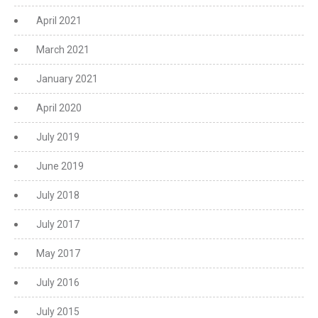
April 2021
March 2021
January 2021
April 2020
July 2019
June 2019
July 2018
July 2017
May 2017
July 2016
July 2015