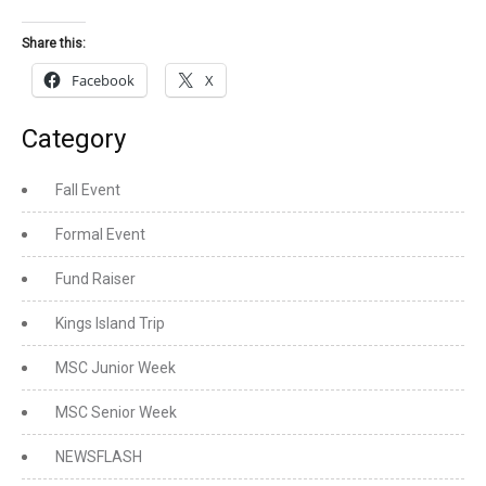
Share this:
Facebook
X
Category
Fall Event
Formal Event
Fund Raiser
Kings Island Trip
MSC Junior Week
MSC Senior Week
NEWSFLASH