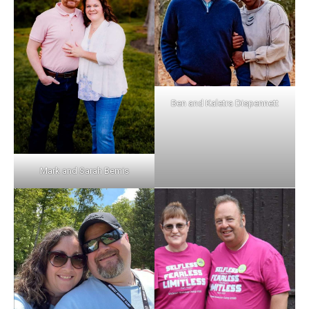
Ben and Kaletra Dispennett
Mark and Sarah Bemis