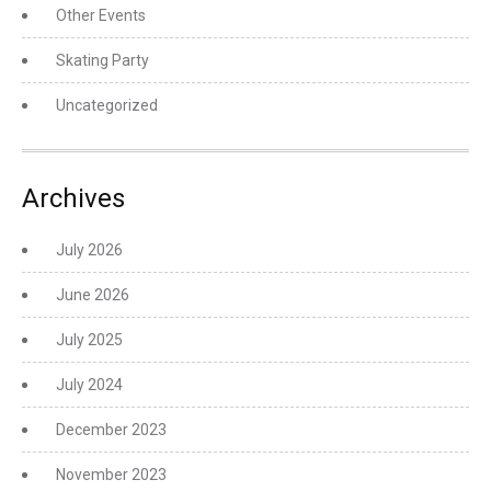
Other Events
Skating Party
Uncategorized
Archives
July 2026
June 2026
July 2025
July 2024
December 2023
November 2023