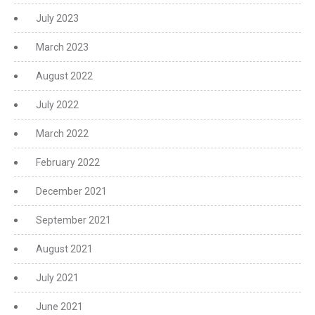
July 2023
March 2023
August 2022
July 2022
March 2022
February 2022
December 2021
September 2021
August 2021
July 2021
June 2021