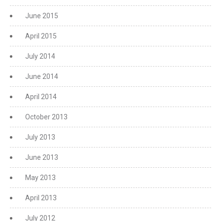
June 2015
April 2015
July 2014
June 2014
April 2014
October 2013
July 2013
June 2013
May 2013
April 2013
July 2012