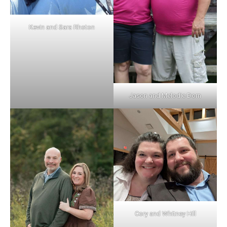
Kevin and Sara Rhoton
Jason and Melodie Dorn
Cory and Whitney Hill