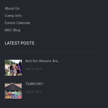
About Us
Camp Info
Events Calendar
MSC Blog
LATEST POSTS
And the Winners Are…
July 9, 2026
TEAM DAY!
July 8, 2026