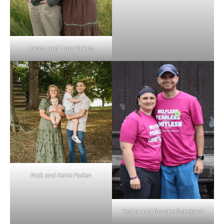
Jason and Amy Dukes
Nick and Katie Paden
Kolter and Brooke Sokeland