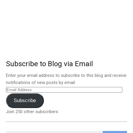
Subscribe to Blog via Email
Enter your email address to subscribe to this blog and receive
notifications of new posts by email.
Email
Address
Subscribe
Join 250 other subscribers