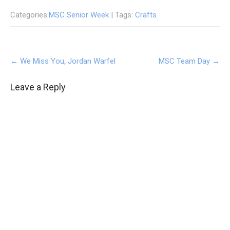
Categories:
MSC Senior Week
| Tags:
Crafts
Post
←
We Miss You, Jordan Warfel
MSC Team Day
→
navigation
Leave a Reply