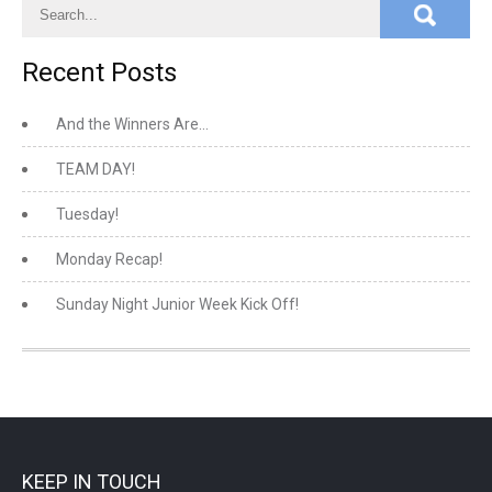
Recent Posts
And the Winners Are…
TEAM DAY!
Tuesday!
Monday Recap!
Sunday Night Junior Week Kick Off!
KEEP IN TOUCH