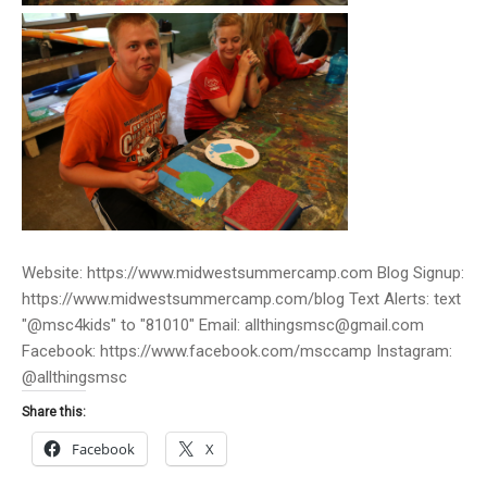
Website: https://www.midwestsummercamp.com Blog Signup:
https://www.midwestsummercamp.com/blog Text Alerts: text
"@msc4kids" to "81010" Email: allthingsmsc@gmail.com
Facebook: https://www.facebook.com/msccamp Instagram:
@allthingsmsc
Share this:
Facebook
X