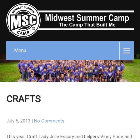
Menu
CRAFTS
July 5, 2013
|
No Comments
This year, Craft Lady Julie Essary and helpers Vinny Price and