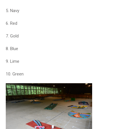
5. Navy
6. Red
7. Gold
8. Blue
9. Lime
10. Green