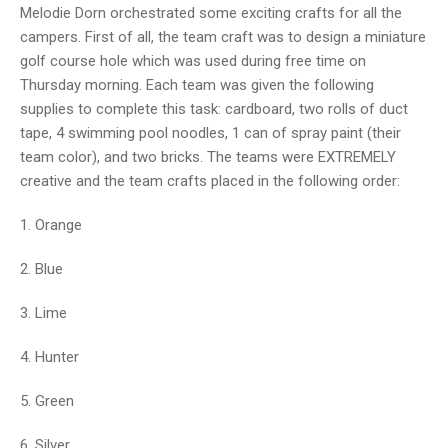
Melodie Dorn orchestrated some exciting crafts for all the
campers. First of all, the team craft was to design a miniature
golf course hole which was used during free time on
Thursday morning. Each team was given the following
supplies to complete this task: cardboard, two rolls of duct
tape, 4 swimming pool noodles, 1 can of spray paint (their
team color), and two bricks. The teams were EXTREMELY
creative and the team crafts placed in the following order:
1. Orange
2. Blue
3. Lime
4. Hunter
5. Green
6. Silver