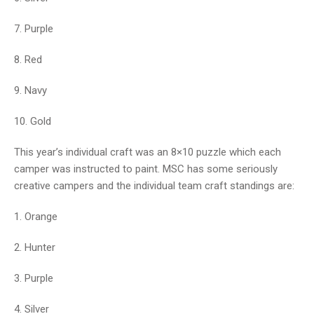
7. Purple
8. Red
9. Navy
10. Gold
This year’s individual craft was an 8×10 puzzle which each
camper was instructed to paint. MSC has some seriously
creative campers and the individual team craft standings are:
1. Orange
2. Hunter
3. Purple
4. Silver