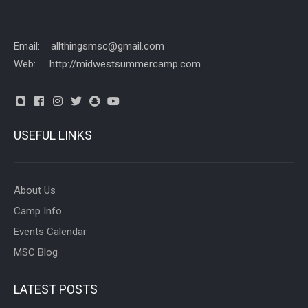
Email: allthingsmsc@gmail.com
Web: http://midwestsummercamp.com
USEFUL LINKS
About Us
Camp Info
Events Calendar
MSC Blog
LATEST POSTS