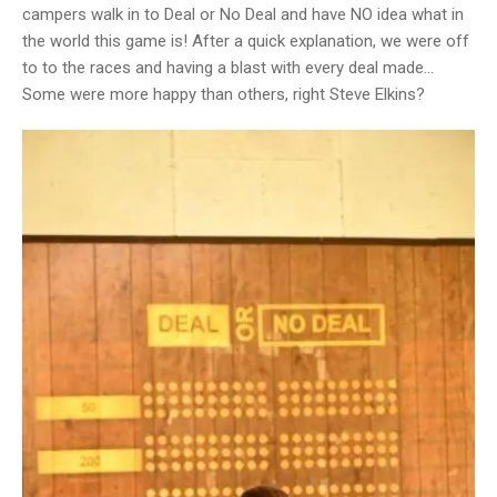
campers walk in to Deal or No Deal and have NO idea what in
the world this game is! After a quick explanation, we were off
to to the races and having a blast with every deal made…
Some were more happy than others, right Steve Elkins?