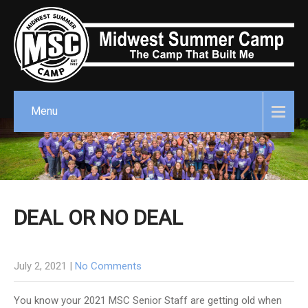
Menu
DEAL OR NO DEAL
July 2, 2021
|
No Comments
You know your 2021 MSC Senior Staff are getting old when