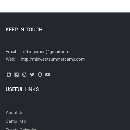
KEEP IN TOUCH
Email: allthingsmsc@gmail.com
Web: http://midwestsummercamp.com
USEFUL LINKS
About Us
Camp Info
Events Calendar