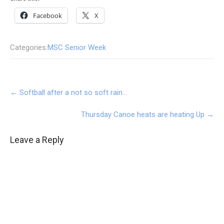
Facebook
X
Categories:
MSC Senior Week
Post
←
Softball after a not so soft rain…
navigation
Thursday Canoe heats are heating Up
→
Leave a Reply