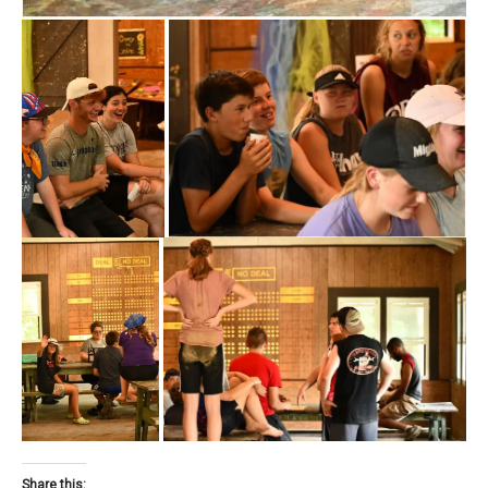
Share this: