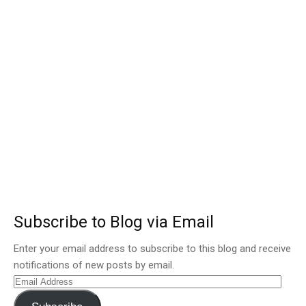
Subscribe to Blog via Email
Enter your email address to subscribe to this blog and receive
notifications of new posts by email.
Email
Address