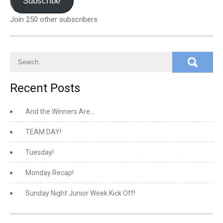
Subscribe
Join 250 other subscribers
Recent Posts
And the Winners Are…
TEAM DAY!
Tuesday!
Monday Recap!
Sunday Night Junior Week Kick Off!