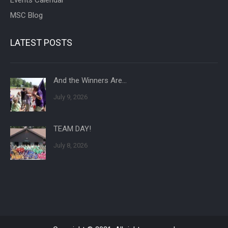
MSC Blog
LATEST POSTS
And the Winners Are…
July 9, 2026
TEAM DAY!
July 8, 2026