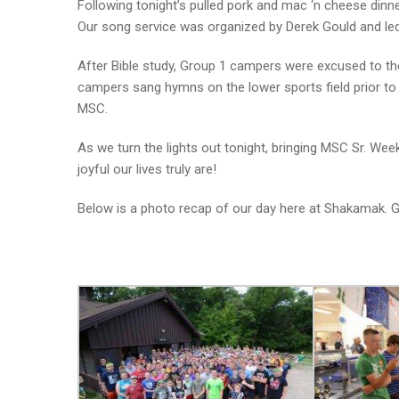
Following tonight’s pulled pork and mac ‘n cheese dinn
Our song service was organized by Derek Gould and led 
After Bible study, Group 1 campers were excused to the
campers sang hymns on the lower sports field prior to n
MSC.
As we turn the lights out tonight, bringing MSC Sr. W
joyful our lives truly are!
Below is a photo recap of our day here at Shakamak.