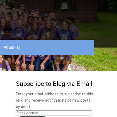
About Us
Subscribe to Blog via Email
Enter your email address to subscribe to this
blog and receive notifications of new posts
by email.
Email