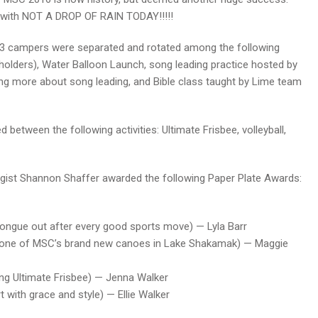
y with NOT A DROP OF RAIN TODAY!!!!!
d 3 campers were separated and rotated among the following
e holders), Water Balloon Launch, song leading practice hosted by
ing more about song leading, and Bible class taught by Lime team
 between the following activities: Ultimate Frisbee, volleyball,
ogist Shannon Shaffer awarded the following Paper Plate Awards:
 tongue out after every good sports move) — Lyla Barr
flip one of MSC’s brand new canoes in Lake Shakamak) — Maggie
ring Ultimate Frisbee) — Jenna Walker
t with grace and style) — Ellie Walker