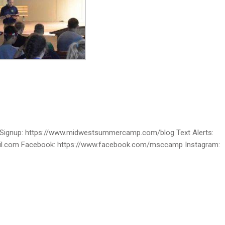
ignup: https://www.midwestsummercamp.com/blog Text Alerts:
ail.com Facebook: https://www.facebook.com/msccamp Instagram: