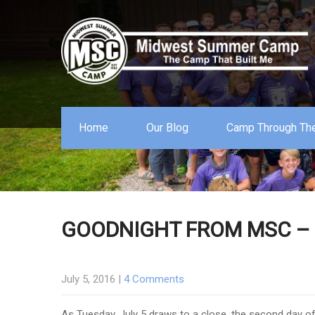
Home
Our Blog
Camp Through The
GOODNIGHT FROM MSC – T
July 5, 2016
|
4 Comments
As Tuesday, July 5 draws to a close, the second day 