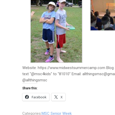
Website: https://www.midwestsummercamp.com Blog S
text "@msc4kids" to "81010" Email: allthingsmsc@gm
@allthingsmsc
Share this:
Facebook
X
Categories:
MSC Senior Week