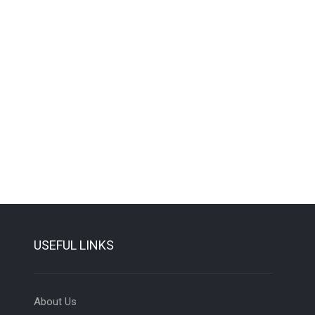
USEFUL LINKS
About Us