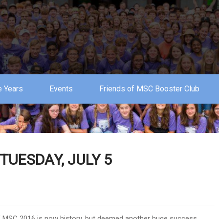
 Years
Events
Friends of MSC Booster Club
UESDAY, JULY 5
of MSC 2016 is now history, but deemed another huge success.