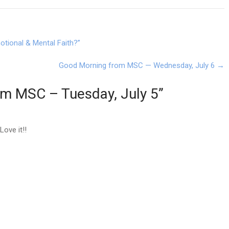
tional & Mental Faith?”
Good Morning from MSC — Wednesday, July 6
→
om MSC – Tuesday, July 5
”
ove it!!