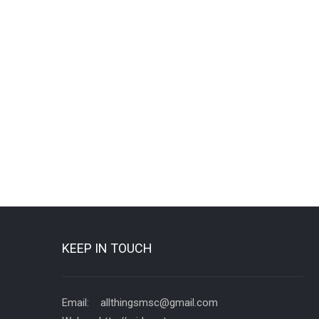
KEEP IN TOUCH
Email: allthingsmsc@gmail.com