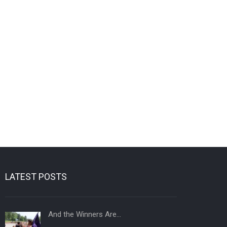
LATEST POSTS
And the Winners Are…