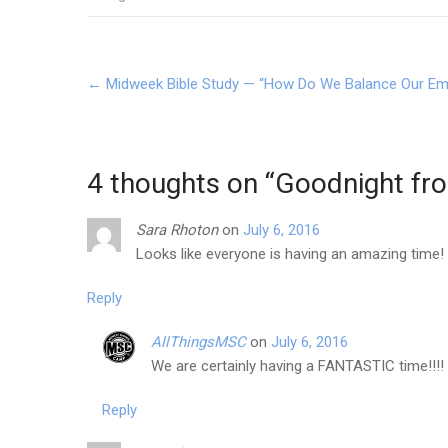
Post
←
Midweek Bible Study — “How Do We Balance Our Emo
navigation
4 thoughts on “
Goodnight fr
Sara Rhoton
on
July 6, 2016
Looks like everyone is having an amazing time! L
Reply
AllThingsMSC
on
July 6, 2016
We are certainly having a FANTASTIC time!!!!
Reply