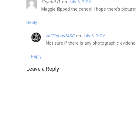
Crystal D.
on
July 6, 2016
Maggie flipped the canoe! I hope there’s pictur
Reply
AllThingsMSC
on
July 6, 2016
Not sure if there is any photographic evidence
Reply
Leave a Reply