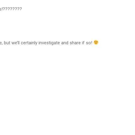
es!????????
, but we’ll certainly investigate and share if so!