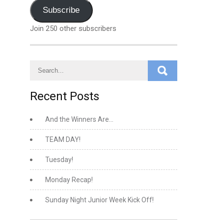
Address
Subscribe
Join 250 other subscribers
Recent Posts
And the Winners Are…
TEAM DAY!
Tuesday!
Monday Recap!
Sunday Night Junior Week Kick Off!