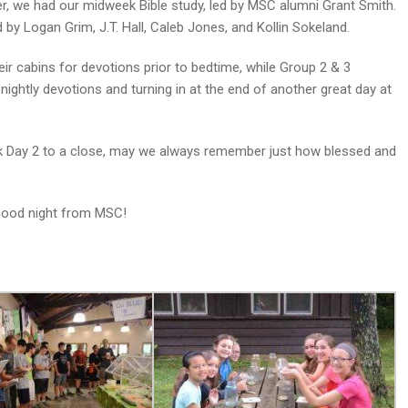
er, we had our midweek Bible study, led by MSC alumni Grant Smith.
by Logan Grim, J.T. Hall, Caleb Jones, and Kollin Sokeland.
ir cabins for devotions prior to bedtime, while Group 2 & 3
ightly devotions and turning in at the end of another great day at
eek Day 2 to a close, may we always remember just how blessed and
 Good night from MSC!