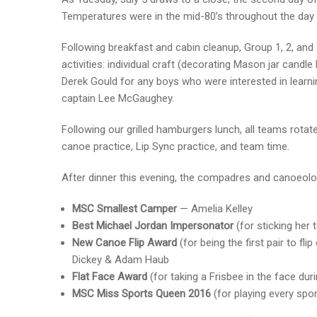
Temperatures were in the mid-80’s throughout the da
Following breakfast and cabin cleanup, Group 1, 2, an
activities: individual craft (decorating Mason jar candl
Derek Gould for any boys who were interested in learn
captain Lee McGaughey.
Following our grilled hamburgers lunch, all teams rotated
canoe practice, Lip Sync practice, and team time.
After dinner this evening, the compadres and canoeol
MSC Smallest Camper
— Amelia Kelley
Best Michael Jordan Impersonator
(for sticking her
New Canoe Flip Award
(for being the first pair to 
Dickey & Adam Haub
Flat Face Award
(for taking a Frisbee in the face du
MSC Miss Sports Queen 2016
(for playing every spor