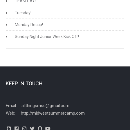
TEAM DAY!
Tuesday!
Monday Recap!
Sunday Night Junior Week Kick Off!
KEEP IN TOUCH
Email: allthingsmsc@gmail.com
Web: http://midwestsummercamp.com