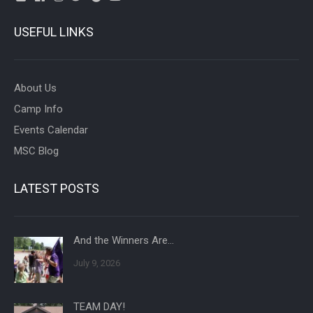
USEFUL LINKS
About Us
Camp Info
Events Calendar
MSC Blog
LATEST POSTS
And the Winners Are…
July 9, 2026
TEAM DAY!