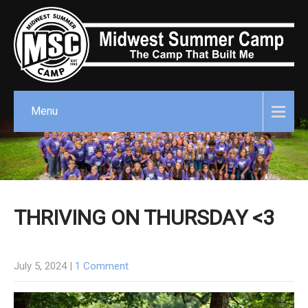
Menu
THRIVING ON THURSDAY <3
July 5, 2024
|
1 Comment