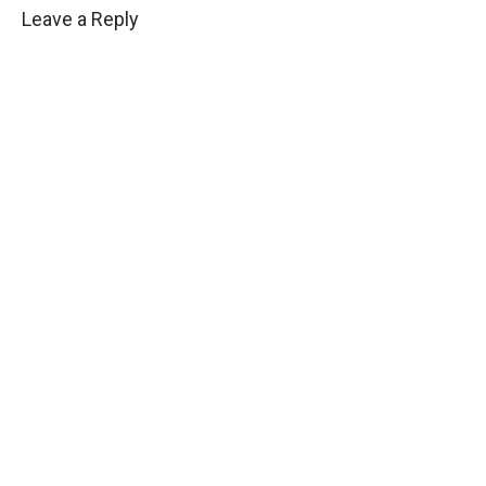
Leave a Reply