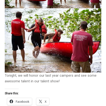
Tonight, we will honor our last year campers and see some
awesome talent in our talent show!
Share this:
Facebook
X