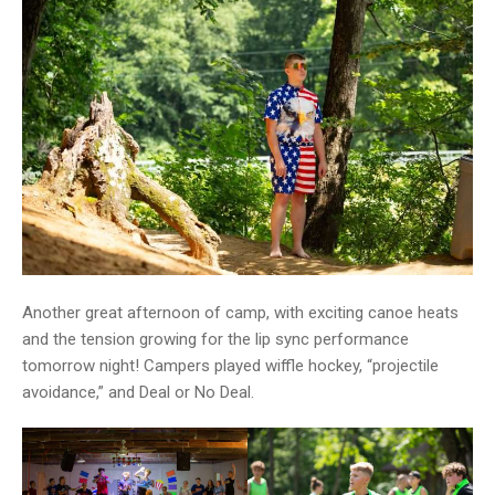
Another great afternoon of camp, with exciting canoe heats
and the tension growing for the lip sync performance
tomorrow night! Campers played wiffle hockey, “projectile
avoidance,” and Deal or No Deal.