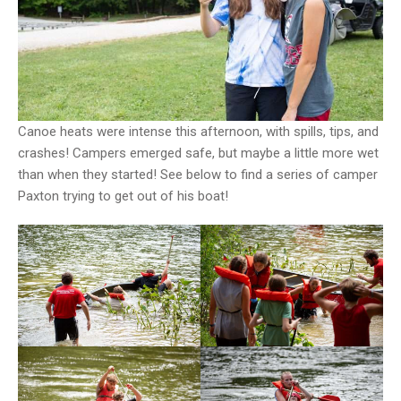
Canoe heats were intense this afternoon, with spills, tips, and
crashes! Campers emerged safe, but maybe a little more wet
than when they started! See below to find a series of camper
Paxton trying to get out of his boat!