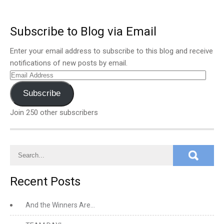
Subscribe to Blog via Email
Enter your email address to subscribe to this blog and receive
notifications of new posts by email.
Email
Address
Subscribe
Join 250 other subscribers
Recent Posts
And the Winners Are…