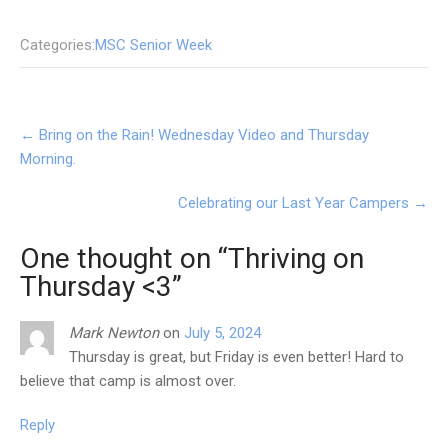
Categories:
MSC Senior Week
Post
←
Bring on the Rain! Wednesday Video and Thursday
navigation
Morning.
Celebrating our Last Year Campers
→
One thought on “
Thriving on
Thursday <3
”
Mark Newton
on
July 5, 2024
Thursday is great, but Friday is even better! Hard to
believe that camp is almost over.
Reply