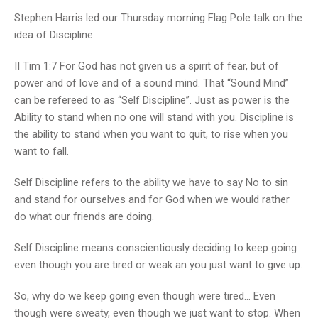
Stephen Harris led our Thursday morning Flag Pole talk on the
idea of Discipline.
II Tim 1:7 For God has not given us a spirit of fear, but of
power and of love and of a sound mind. That “Sound Mind”
can be refereed to as “Self Discipline”. Just as power is the
Ability to stand when no one will stand with you. Discipline is
the ability to stand when you want to quit, to rise when you
want to fall.
Self Discipline refers to the ability we have to say No to sin
and stand for ourselves and for God when we would rather
do what our friends are doing.
Self Discipline means conscientiously deciding to keep going
even though you are tired or weak an you just want to give up.
So, why do we keep going even though were tired… Even
though were sweaty, even though we just want to stop. When