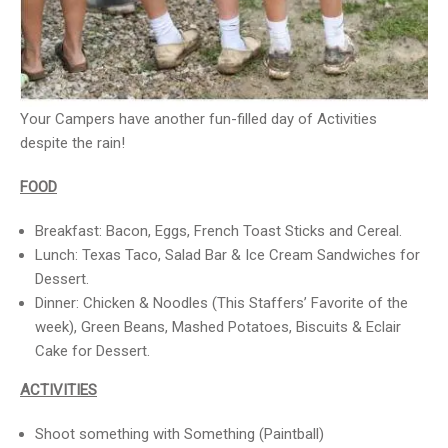
Your Campers have another fun-filled day of Activities
despite the rain!
FOOD
Breakfast: Bacon, Eggs, French Toast Sticks and Cereal.
Lunch: Texas Taco, Salad Bar & Ice Cream Sandwiches for
Dessert.
Dinner: Chicken & Noodles (This Staffers’ Favorite of the
week), Green Beans, Mashed Potatoes, Biscuits & Eclair
Cake for Dessert.
ACTIVITIES
Shoot something with Something (Paintball)