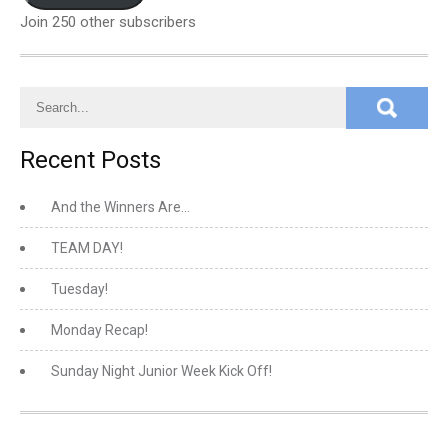
Join 250 other subscribers
Recent Posts
And the Winners Are…
TEAM DAY!
Tuesday!
Monday Recap!
Sunday Night Junior Week Kick Off!