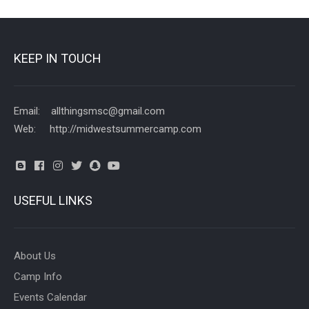
KEEP IN TOUCH
Email: allthingsmsc@gmail.com
Web: http://midwestsummercamp.com
USEFUL LINKS
About Us
Camp Info
Events Calendar