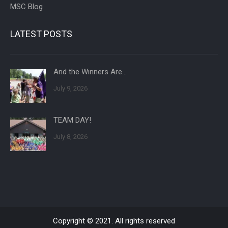
MSC Blog
LATEST POSTS
And the Winners Are…
July 9, 2026
TEAM DAY!
July 8, 2026
Copyright © 2021. All rights reserved