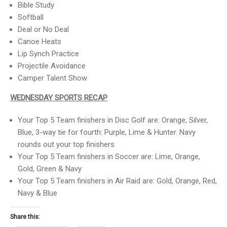
Bible Study
Softball
Deal or No Deal
Canoe Heats
Lip Synch Practice
Projectile Avoidance
Camper Talent Show
WEDNESDAY SPORTS RECAP
Your Top 5 Team finishers in Disc Golf are: Orange, Silver,
Blue, 3-way tie for fourth: Purple, Lime & Hunter. Navy
rounds out your top finishers
Your Top 5 Team finishers in Soccer are: Lime, Orange,
Gold, Green & Navy
Your Top 5 Team finishers in Air Raid are: Gold, Orange, Red,
Navy & Blue
Share this: