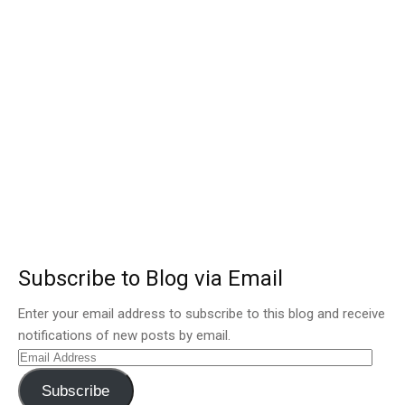
Subscribe to Blog via Email
Enter your email address to subscribe to this blog and receive
notifications of new posts by email.
Email
Address
Subscribe