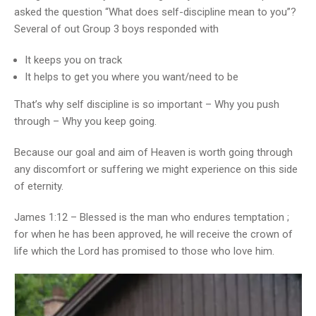
asked the question “What does self-discipline mean to you”?
Several of out Group 3 boys responded with
It keeps you on track
It helps to get you where you want/need to be
That’s why self discipline is so important – Why you push
through – Why you keep going.
Because our goal and aim of Heaven is worth going through
any discomfort or suffering we might experience on this side
of eternity.
James 1:12 – Blessed is the man who endures temptation ;
for when he has been approved, he will receive the crown of
life which the Lord has promised to those who love him.