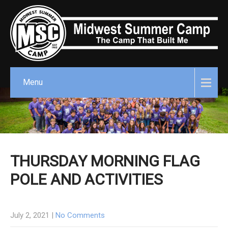
Menu
THURSDAY MORNING FLAG
POLE AND ACTIVITIES
July 2, 2021
|
No Comments