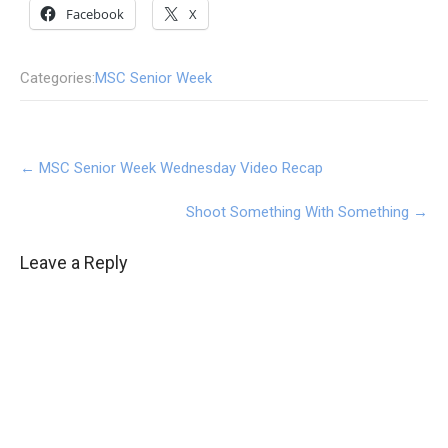
Facebook
X
Categories:
MSC Senior Week
Post
←
MSC Senior Week Wednesday Video Recap
navigation
Shoot Something With Something
→
Leave a Reply