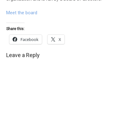
Meet the board
Share this:
Facebook
X
Leave a Reply