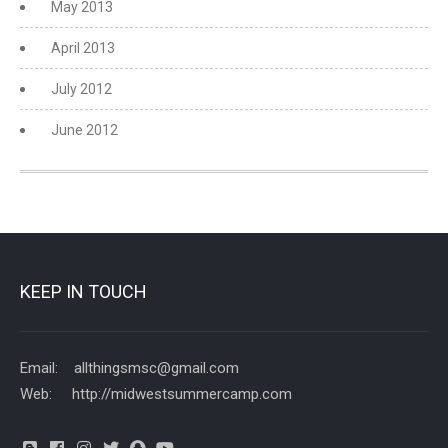
May 2013
April 2013
July 2012
June 2012
KEEP IN TOUCH
Email: allthingsmsc@gmail.com
Web: http://midwestsummercamp.com