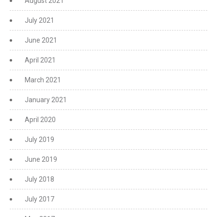
August 2021
July 2021
June 2021
April 2021
March 2021
January 2021
April 2020
July 2019
June 2019
July 2018
July 2017