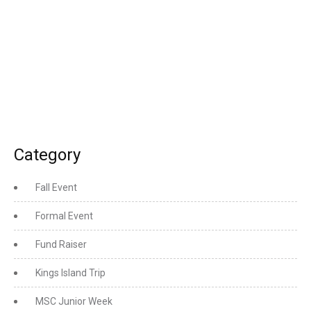
Category
Fall Event
Formal Event
Fund Raiser
Kings Island Trip
MSC Junior Week