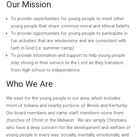
Our Mission
To provide opportunities for young people to meet other
young people that share common moral and ethical beliefs.
To provide opportunities for young people to participate in
fun activities that are wholesome and are consistent with
faith in God (i.e. summer camp).
To provide information and support to help young people
stay strong in their service to the Lord as they transition
from high school to independence.
Who We Are
We exist for the young people in our area, which includes
most of Indiana and nearby portions of Illinois and Kentucky.
Our board members and camp staff members come from
churches of Christ in the Midwest. We are simply Christians
who have a deep concern for the development and welfare of
young people in every way: socially, mentally, emotionally, and