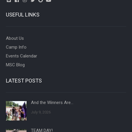
USEFUL LINKS
About Us
Camp Info
Events Calendar
MSC Blog
LATEST POSTS
And the Winners Are…
July 9, 2026
TEAM DAY!