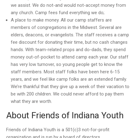
we assist. We do not-and would not-accept money from
any church. Camp fees fund everything we do;
A place to make money. All our camp staffers are
members of congregations in the Midwest. Several are
elders, deacons, or evangelists. The staff receives a camp
fee discount for donating their time, but no cash changes
hands. With team-related props and do-dads, they spend
money out-of-pocket to attend camp each year. Our staff
has very low turnover, so young people get to know the
staff members. Most staff folks have been here 6-15
years, and we feel like camp folks are an extended family.
We’re thankful that they give up a week of their vacation to
be with 200 children. We could never afford to pay them
what they are worth.
About Friends of Indiana Youth
Friends of Indiana Youth is a 501(c)3 not-for-profit
organization and is run by a board of directors.