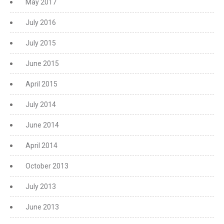
May 2017
July 2016
July 2015
June 2015
April 2015
July 2014
June 2014
April 2014
October 2013
July 2013
June 2013