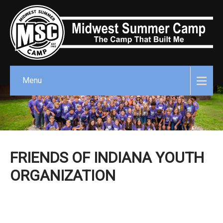
Menu
FRIENDS OF INDIANA YOUTH
ORGANIZATION