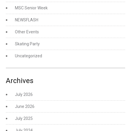
MSC Senior Week
NEWSFLASH
Other Events
Skating Party
Uncategorized
Archives
July 2026
June 2026
July 2025
July 2024