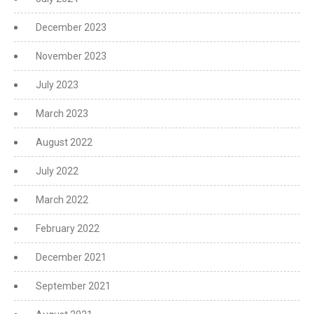
December 2023
November 2023
July 2023
March 2023
August 2022
July 2022
March 2022
February 2022
December 2021
September 2021