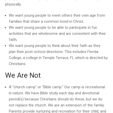
physically.
We want young people to meet others their own age from
families that share a common bond in Christ;
We want young people to be able to participate in fun
activities that are wholesome and are consistent with their
faith;
We want young people to think about their faith as they
plan their post-school directions. This includes Florida
College, a college in Temple Terrace, FL which is directed by
Christians.
We Are Not
A “church camp” or “Bible camp.” Our camp is recreational
in nature. We have Bible study each day and devotional
period(s) because Christians should do these, but we do
not replace the church. We are an extension of the family.
Parents provide nurturing and recreation for their child, and