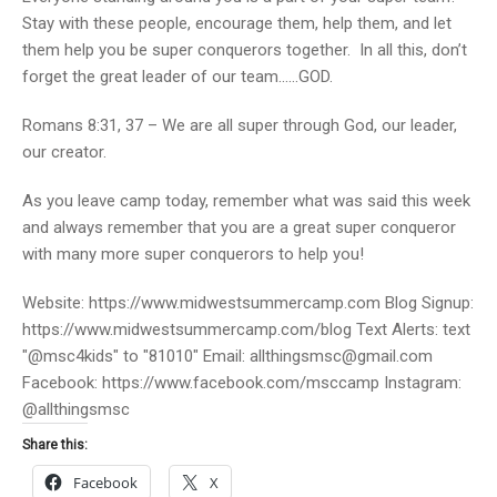
Stay with these people, encourage them, help them, and let
them help you be super conquerors together. In all this, don’t
forget the great leader of our team……GOD.
Romans 8:31, 37 – We are all super through God, our leader,
our creator.
As you leave camp today, remember what was said this week
and always remember that you are a great super conqueror
with many more super conquerors to help you!
Website: https://www.midwestsummercamp.com Blog Signup:
https://www.midwestsummercamp.com/blog Text Alerts: text
"@msc4kids" to "81010" Email: allthingsmsc@gmail.com
Facebook: https://www.facebook.com/msccamp Instagram:
@allthingsmsc
Share this:
Facebook
X