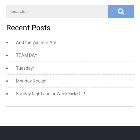
Recent Posts
And the Winners Are…
TEAM DAY!
Tuesday!
Monday Recap!
Sunday Night Junior Week Kick Off!