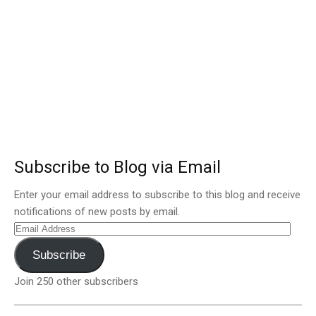
Subscribe to Blog via Email
Enter your email address to subscribe to this blog and receive
notifications of new posts by email.
Email
Address
Subscribe
Join 250 other subscribers