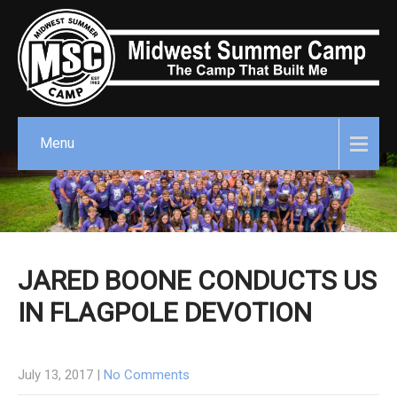
Menu
JARED BOONE CONDUCTS US
IN FLAGPOLE DEVOTION
July 13, 2017
|
No Comments