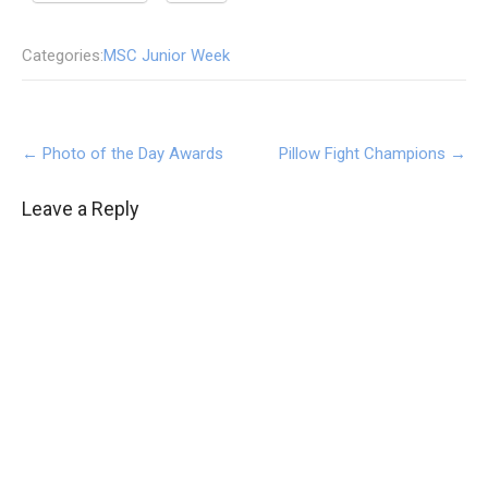
Categories:
MSC Junior Week
Post
←
Photo of the Day Awards
Pillow Fight Champions
→
navigation
Leave a Reply