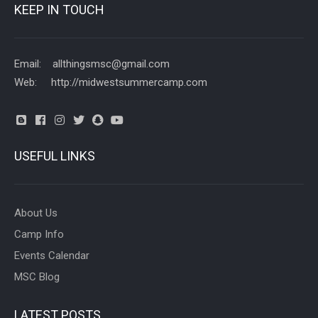
KEEP IN TOUCH
Email: allthingsmsc@gmail.com
Web: http://midwestsummercamp.com
USEFUL LINKS
About Us
Camp Info
Events Calendar
MSC Blog
LATEST POSTS