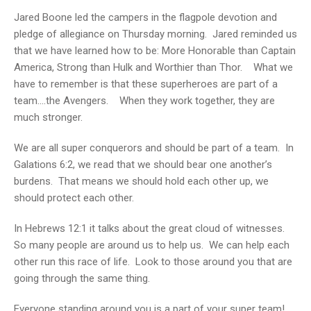
Jared Boone led the campers in the flagpole devotion and
pledge of allegiance on Thursday morning. Jared reminded us
that we have learned how to be: More Honorable than Captain
America, Strong than Hulk and Worthier than Thor. What we
have to remember is that these superheroes are part of a
team….the Avengers. When they work together, they are
much stronger.
We are all super conquerors and should be part of a team. In
Galations 6:2, we read that we should bear one another’s
burdens. That means we should hold each other up, we
should protect each other.
In Hebrews 12:1 it talks about the great cloud of witnesses.
So many people are around us to help us. We can help each
other run this race of life. Look to those around you that are
going through the same thing.
Everyone standing around you is a part of your super team!