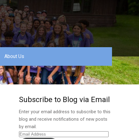
About Us
Subscribe to Blog via Email
Enter your email address to subscribe to this
blog and receive notifications of new posts
by email.
Email