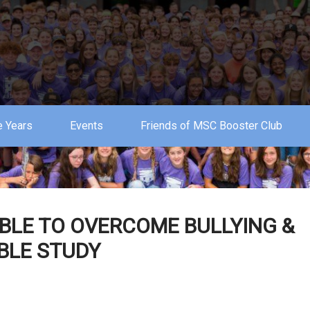
 Years
Events
Friends of MSC Booster Club
BLE TO OVERCOME BULLYING &
IBLE STUDY