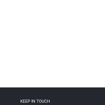
KEEP IN TOUCH