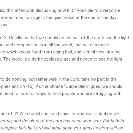
study this afternoon discussing how it is “Possible to Overcome
. Sometimes courage is the quiet voice at the end of the day
cher.
3-16 tells us that we should be the salt of the earth and the light
re and compassion is in all the world, that we can make
ve which keeps food from going bad, and light shines into the
 The world is a dark hopeless place and needs to see the light
do nothing, but rather walk in the Lord, take no part in the
(Ephesians 5:9-16). As the phrase “Carpe Diem” goes, we should
We need to look for ways to help people who are struggling with
care of it? We should arise and shine in whatever situation we
as come, and the glory of the Lord has risen upon you. For behold,
peoples; but the Lord will arise upon you, and His glory will be