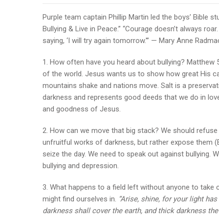
Purple team captain Phillip Martin led the boys’ Bible 
Bullying & Live in Peace.” “Courage doesn’t always roar
saying, ‘I will try again tomorrow.'” — Mary Anne Radma
1. How often have you heard about bullying? Matthew 5:1
of the world. Jesus wants us to show how great His ca
mountains shake and nations move. Salt is a preservati
darkness and represents good deeds that we do in love.
and goodness of Jesus.
2. How can we move that big stack? We should refuse to 
unfruitful works of darkness, but rather expose them 
seize the day. We need to speak out against bullying. 
bullying and depression.
3. What happens to a field left without anyone to take 
might find ourselves in.
“Arise, shine, for your light h
darkness shall cover the earth, and thick darkness the 