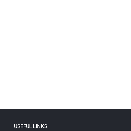
USEFUL LINKS