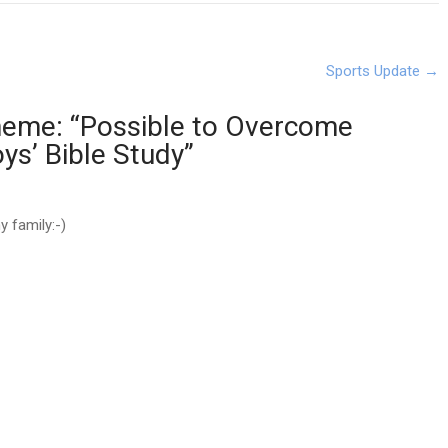
Sports Update
→
eme: “Possible to Overcome
oys’ Bible Study
”
 family:-)