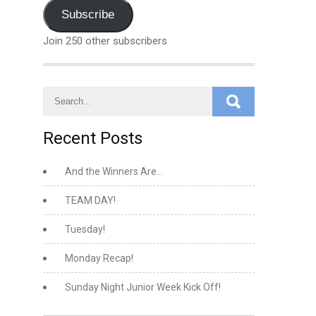
Address
Subscribe
Join 250 other subscribers
Recent Posts
And the Winners Are…
TEAM DAY!
Tuesday!
Monday Recap!
Sunday Night Junior Week Kick Off!