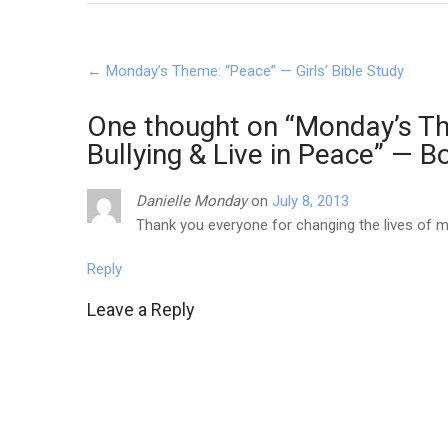
Post
←
Monday’s Theme: “Peace” — Girls’ Bible Study
navigation
One thought on “
Monday’s Th
Bullying & Live in Peace” — B
Danielle Monday
on
July 8, 2013
Thank you everyone for changing the lives of my
Reply
Leave a Reply