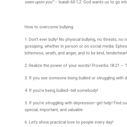
seen upon you”
– Isaiah 60:1,2. God wants us to go into 
How to overcome bullying:
1. Don’t ever bully! No physical bullying, no threats, no
gossiping, whether in person or on social media. Ephesi
bitterness, wrath, and anger, and to be kind, tenderhear
2. Realize the power of your words! Proverbs 18:21 –
“
3. If you see someone being bullied or struggling with 
4. If you’re being bullied–tell somebody!
5. If you’re struggling with depression–get help! Find
special, important, and valuable.
6. Let’s show practical love to people every day!