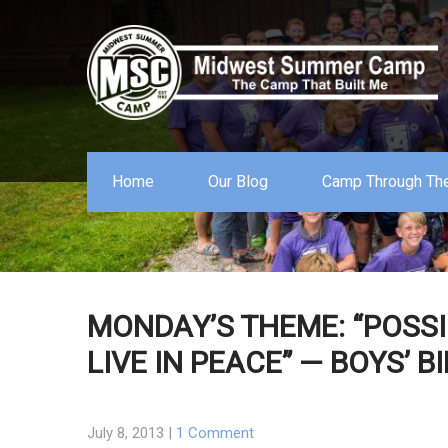
Home
Our Blog
Camp Through The
MONDAY’S THEME: “POSSI
LIVE IN PEACE” — BOYS’ B
July 8, 2013
|
1 Comment