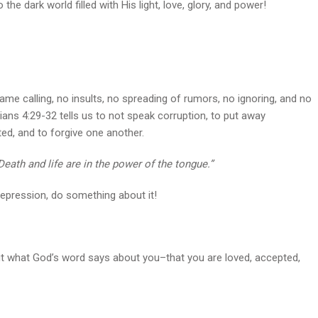
the dark world filled with His light, love, glory, and power!
 name calling, no insults, no spreading of rumors, no ignoring, and no
ans 4:29-32 tells us to not speak corruption, to put away
ted, and to forgive one another.
Death and life are in the power of the tongue.”
depression, do something about it!
 out what God’s word says about you–that you are loved, accepted,