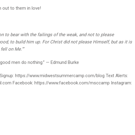
 out to them in love!
 to bear with the failings of the weak, and not to please
od, to build him up. For Christ did not please Himself, but as it is
ell on Me.'”
ugh good men do nothing.” — Edmund Burke
ignup: https://www.midwestsummercamp.com/blog Text Alerts:
ail.com Facebook: https://www.facebook.com/msccamp Instagram: