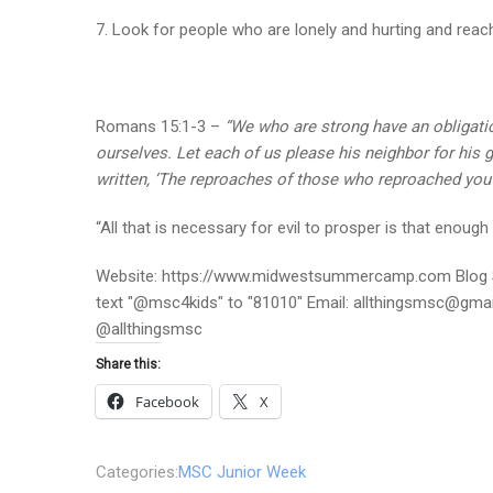
7. Look for people who are lonely and hurting and reach
Romans 15:1-3 –
“We who are strong have an obligation
ourselves. Let each of us please his neighbor for his go
written, ‘The reproaches of those who reproached you f
“All that is necessary for evil to prosper is that eno
Website: https://www.midwestsummercamp.com Blog S
text "@msc4kids" to "81010" Email: allthingsmsc@gm
@allthingsmsc
Share this:
Facebook
X
Categories:
MSC Junior Week