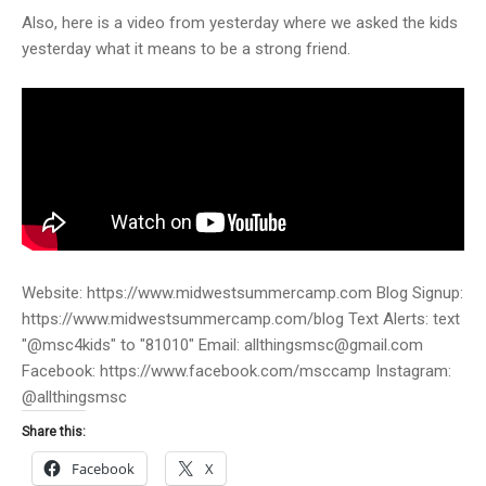
Also, here is a video from yesterday where we asked the kids
yesterday what it means to be a strong friend.
Website: https://www.midwestsummercamp.com Blog Signup:
https://www.midwestsummercamp.com/blog Text Alerts: text
"@msc4kids" to "81010" Email: allthingsmsc@gmail.com
Facebook: https://www.facebook.com/msccamp Instagram:
@allthingsmsc
Share this:
Facebook
X