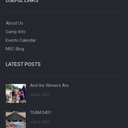
USEFUL LINKS
About Us
Camp Info
Events Calendar
MSC Blog
LATEST POSTS
And the Winners Are…
July 9, 2026
TEAM DAY!
July 8, 2026