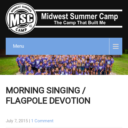
Menu
MORNING SINGING /
FLAGPOLE DEVOTION
July 7, 2015
|
1 Comment