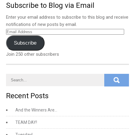
Subscribe to Blog via Email
Enter your email address to subscribe to this blog and receive
notifications of new posts by email.
Email
Address
Subscribe
Join 250 other subscribers
Recent Posts
And the Winners Are…
TEAM DAY!
Tuesday!