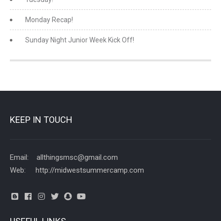
Monday Recap!
Sunday Night Junior Week Kick Off!
KEEP IN TOUCH
Email: allthingsmsc@gmail.com
Web: http://midwestsummercamp.com