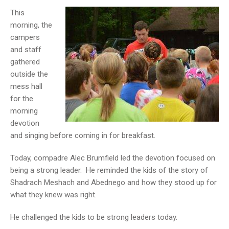
This
morning, the
campers
and staff
gathered
outside the
mess hall
for the
morning
devotion
and singing before coming in for breakfast.
Today, compadre Alec Brumfield led the devotion focused on
being a strong leader. He reminded the kids of the story of
Shadrach Meshach and Abednego and how they stood up for
what they knew was right.
He challenged the kids to be strong leaders today.