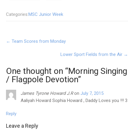
Categories:
MSC Junior Week
Post
←
Team Scores from Monday
navigation
Lower Sport Fields from the Air
→
One thought on “
Morning Singing
/ Flagpole Devotion
”
James Tyrone Howard J.R
on
July 7, 2015
Aaliyah Howard Sophia Howard , Daddy Loves you !!! 3
Reply
Leave a Reply