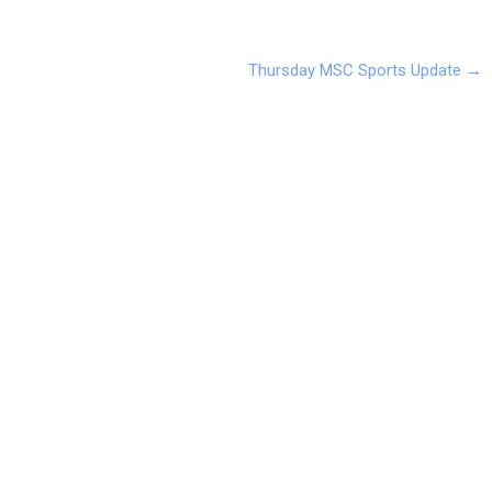
Thursday MSC Sports Update
→