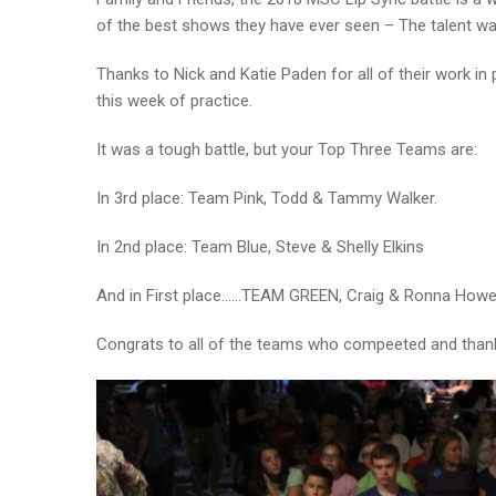
of the best shows they have ever seen – The talent wa
Thanks to Nick and Katie Paden for all of their work in
this week of practice.
It was a tough battle, but your Top Three Teams are:
In 3rd place: Team Pink, Todd & Tammy Walker.
In 2nd place: Team Blue, Steve & Shelly Elkins
And in First place……TEAM GREEN, Craig & Ronna Howell
Congrats to all of the teams who compeeted and tha