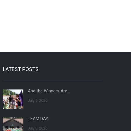
LATEST POSTS
And the Winners Are…
July 9, 2026
TEAM DAY!
July 8, 2026