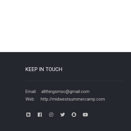
KEEP IN TOUCH
Email: allthingsmsc@gmail.com
Web: http://midwestsummercamp.com