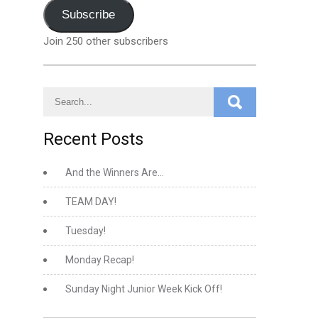
Address
Subscribe
Join 250 other subscribers
Recent Posts
And the Winners Are…
TEAM DAY!
Tuesday!
Monday Recap!
Sunday Night Junior Week Kick Off!