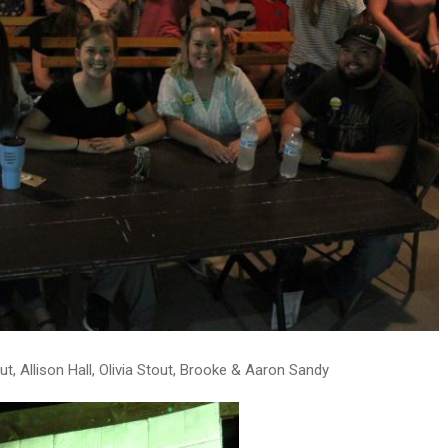
, Allison Hall, Olivia Stout, Brooke & Aaron Sandy