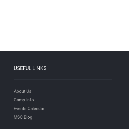
USEFUL LINKS
About Us
Camp Info
Events Calendar
MSC Blog