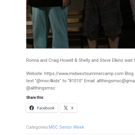
Ronna and Craig Howell & Shelly and Steve Elkins wait t
Website: https://www.midwestsummercamp.com Blog S
text "@msc4kids" to "81010" Email: allthingsmsc@gm
@allthingsmsc
Share this:
Facebook
X
Categories:
MSC Senior Week