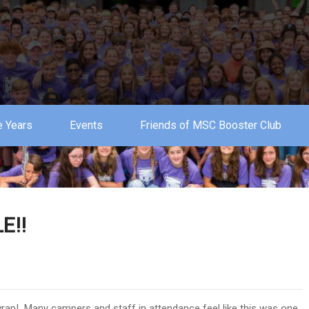
 Years
Events
Friends of MSC Booster Club
E!!
wrap! Many campers and staff in attendance feel like this was one