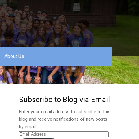
About Us
Subscribe to Blog via Email
Enter your email address to subscribe to this
blog and receive notifications of new posts
by email.
Email