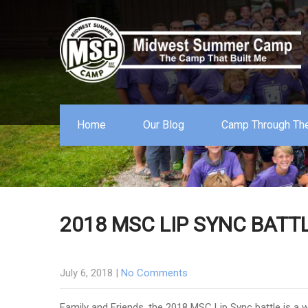
Home
Our Blog
Camp Through The
2018 MSC LIP SYNC BATTL
July 6, 2018
|
No Comments
Family and Friends, the 2018 MSC Lip Sync battle is a 