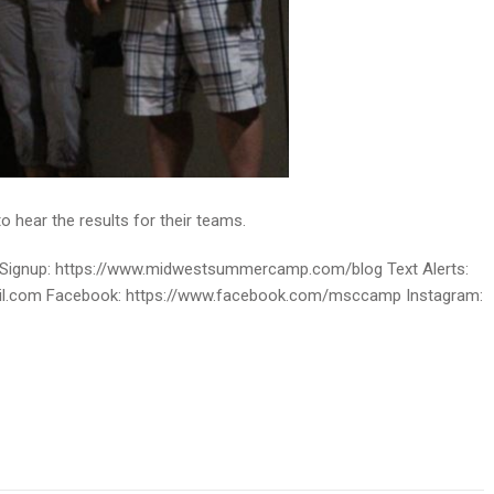
o hear the results for their teams.
ignup: https://www.midwestsummercamp.com/blog Text Alerts:
ail.com Facebook: https://www.facebook.com/msccamp Instagram: