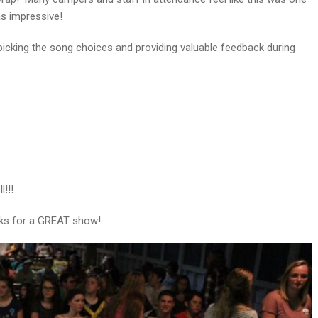
s impressive!
 picking the song choices and providing valuable feedback during
!!!
nks for a GREAT show!