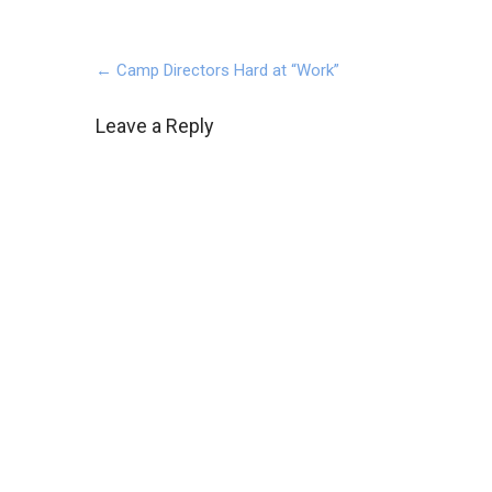
Post
←
Camp Directors Hard at “Work”
navigation
Leave a Reply