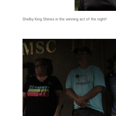
Shelby King Shines in the winning act of the night!