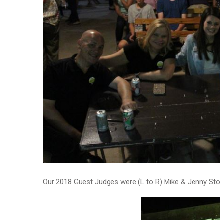
Our 2018 Guest Judges were (L to R) Mike & Jenny Stout