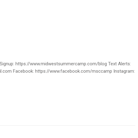
ignup: https://www.midwestsummercamp.com/blog Text Alerts:
ail.com Facebook: https://www.facebook.com/msccamp Instagram: