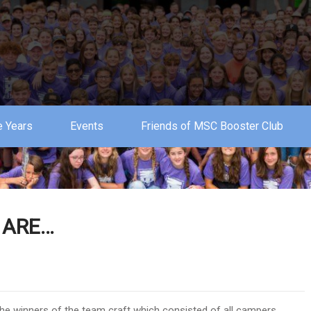
 Years
Events
Friends of MSC Booster Club
 ARE…
the winners of the team craft which consisted of all campers