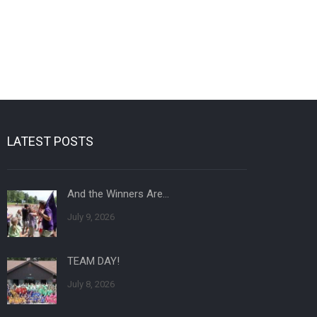
LATEST POSTS
And the Winners Are…
July 9, 2026
TEAM DAY!
July 8, 2026