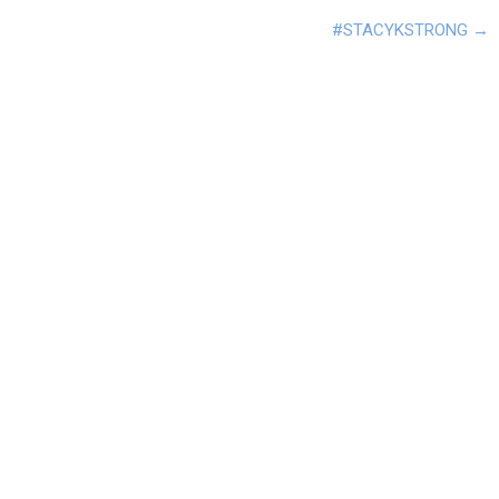
#STACYKSTRONG
→