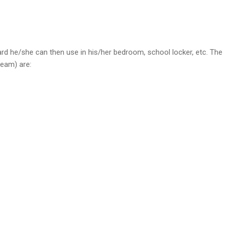
rd he/she can then use in his/her bedroom, school locker, etc. The
team) are: