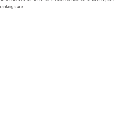
rankings are: