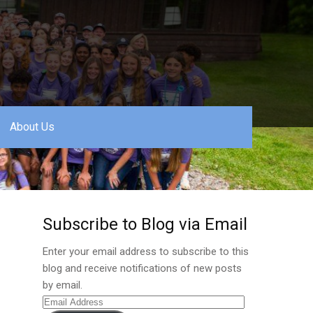
About Us
Subscribe to Blog via Email
Enter your email address to subscribe to this
blog and receive notifications of new posts
by email.
Email