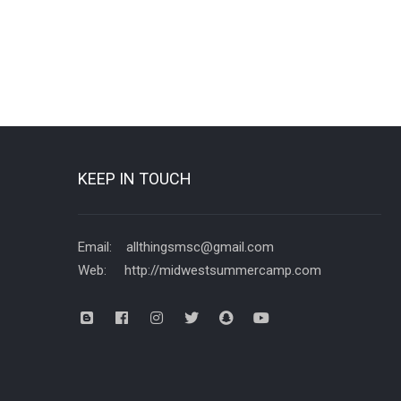
KEEP IN TOUCH
Email: allthingsmsc@gmail.com
Web: http://midwestsummercamp.com