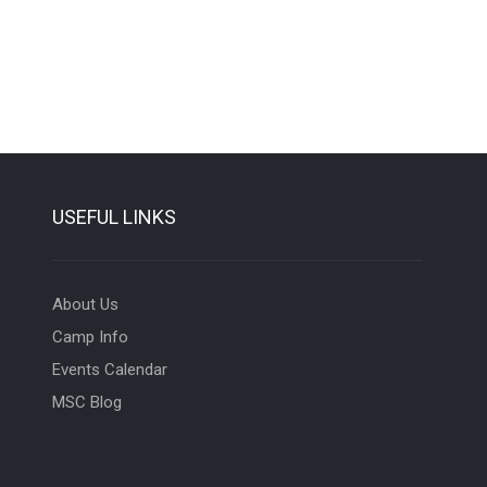
USEFUL LINKS
About Us
Camp Info
Events Calendar
MSC Blog