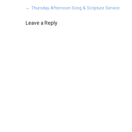
Post
←
Thursday Afternoon Song & Scripture Service
navigation
Leave a Reply