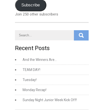
Address
Subscribe
Join 250 other subscribers
Recent Posts
And the Winners Are…
TEAM DAY!
Tuesday!
Monday Recap!
Sunday Night Junior Week Kick Off!