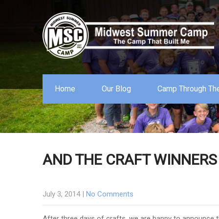
Home
Our Blog
Camp Through The
AND THE CRAFT WINNERS
July 3, 2014
|
No Comments
After three days of crafts, we are happy to announce 