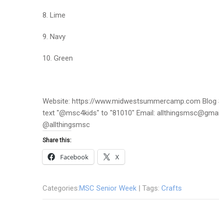
8. Lime
9. Navy
10. Green
Website: https://www.midwestsummercamp.com Blog S
text "@msc4kids" to "81010" Email: allthingsmsc@gm
@allthingsmsc
Share this:
Facebook
X
Categories:
MSC Senior Week
| Tags:
Crafts