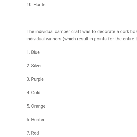
10. Hunter
The individual camper craft was to decorate a cork boa
individual winners (which result in points for the entire 
1. Blue
2. Silver
3. Purple
4. Gold
5. Orange
6. Hunter
7. Red