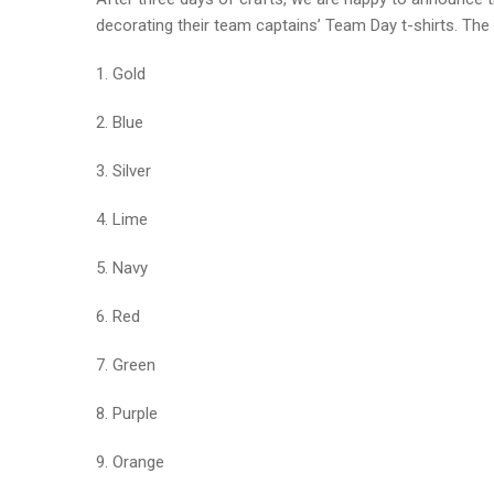
decorating their team captains’ Team Day t-shirts. The 
1. Gold
2. Blue
3. Silver
4. Lime
5. Navy
6. Red
7. Green
8. Purple
9. Orange