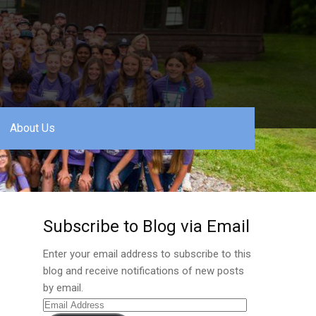
About Us
Subscribe to Blog via Email
Enter your email address to subscribe to this
blog and receive notifications of new posts
by email.
Email