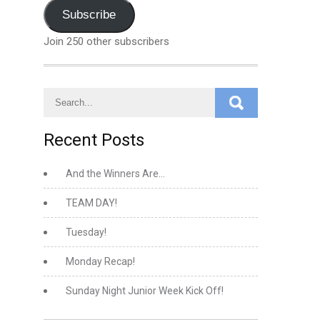
Address
Subscribe
Join 250 other subscribers
Recent Posts
And the Winners Are…
TEAM DAY!
Tuesday!
Monday Recap!
Sunday Night Junior Week Kick Off!