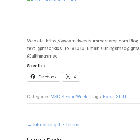
Website: https://www.midwestsummercamp.com Blog S
text "@msc4kids" to "81010" Email: allthingsmsc@gm
@allthingsmsc
Share this:
Facebook
X
Categories:
MSC Senior Week
| Tags:
Food
,
Staff
Post
←
Introducing the Teams
navigation