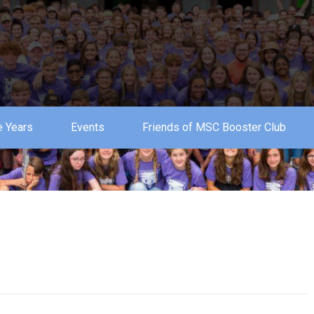
 Years
Events
Friends of MSC Booster Club