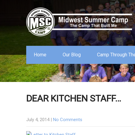
Home
Our Blog
Camp Through The
DEAR KITCHEN STAFF…
July 4, 2014
|
No Comments