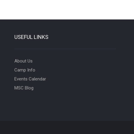
USEFUL LINKS
About Us
Camp Info
Events Calendar
MSC Blog