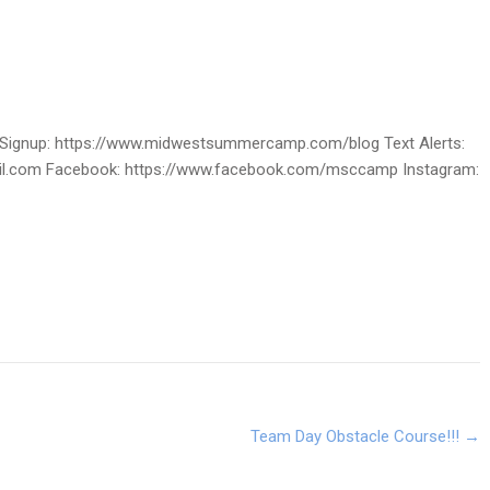
ignup: https://www.midwestsummercamp.com/blog Text Alerts:
ail.com Facebook: https://www.facebook.com/msccamp Instagram:
Team Day Obstacle Course!!!
→