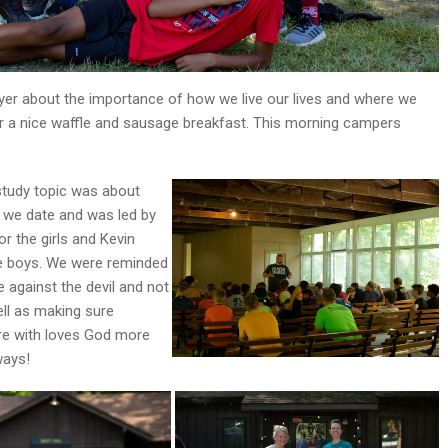
uyer about the importance of how we live our lives and where we
for a nice waffle and sausage breakfast. This morning campers
study topic was about
we date and was led by
r the girls and Kevin
e boys. We were reminded
e against the devil and not
ell as making sure
e with loves God more
ways!