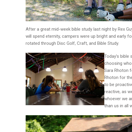
After a great mid-week bible study last night by Rex G
will spend eternity, campers were up bright and early 
rotated through Disc Golf, Craft, and Bible Study.
Today’s bible 
choosing who 
Sara Rhoton fo
Rhoton for th
to be proactiv
reactive, as w
whoever we ar
than us in all 