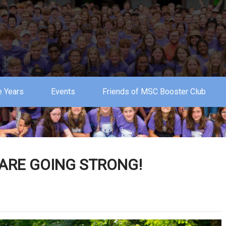
 Years
Events
Friends of MSC Booster Club
ARE GOING STRONG!