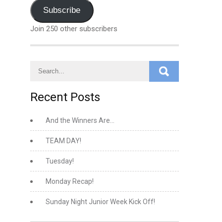
Address
Subscribe
Join 250 other subscribers
Recent Posts
And the Winners Are…
TEAM DAY!
Tuesday!
Monday Recap!
Sunday Night Junior Week Kick Off!