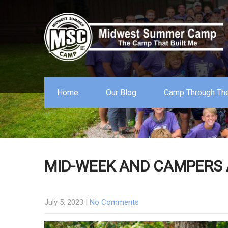
Home
Our Blog
Camp Through The
MID-WEEK AND CAMPERS 
July 5, 2023
|
No Comments