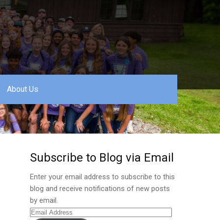
About Us
Subscribe to Blog via Email
Enter your email address to subscribe to this
blog and receive notifications of new posts
by email.
Email