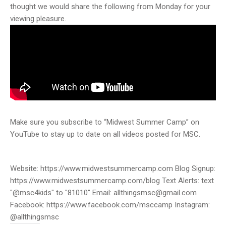
thought we would share the following from Monday for your
viewing pleasure.
Make sure you subscribe to “Midwest Summer Camp” on
YouTube to stay up to date on all videos posted for MSC.
Website: https://www.midwestsummercamp.com Blog Signup:
https://www.midwestsummercamp.com/blog Text Alerts: text
"@msc4kids" to "81010" Email: allthingsmsc@gmail.com
Facebook: https://www.facebook.com/msccamp Instagram:
@allthingsmsc