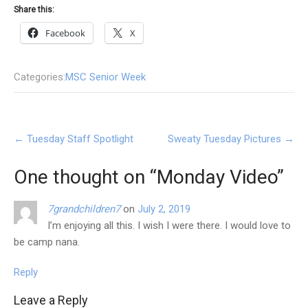
Share this:
Facebook
X
Categories:
MSC Senior Week
Post
←
Tuesday Staff Spotlight
Sweaty Tuesday Pictures
→
navigation
One thought on “
Monday Video
”
7grandchildren7
on
July 2, 2019
I’m enjoying all this. I wish I were there. I would love to
be camp nana.
Reply
Leave a Reply