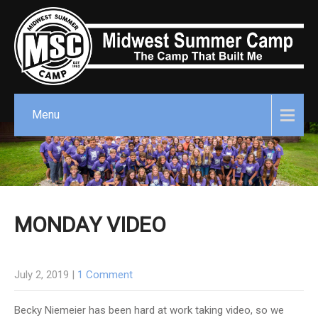
Menu
MONDAY VIDEO
July 2, 2019
|
1 Comment
Becky Niemeier has been hard at work taking video, so we