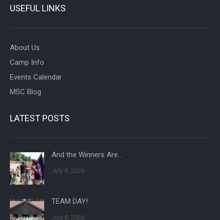
USEFUL LINKS
About Us
Camp Info
Events Calendar
MSC Blog
LATEST POSTS
And the Winners Are…
July 9, 2026
TEAM DAY!
July 8, 2026