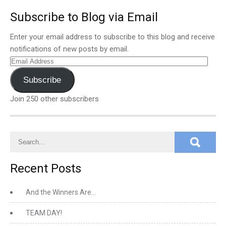
Subscribe to Blog via Email
Enter your email address to subscribe to this blog and receive
notifications of new posts by email.
Email
Address
Subscribe
Join 250 other subscribers
Recent Posts
And the Winners Are…
TEAM DAY!