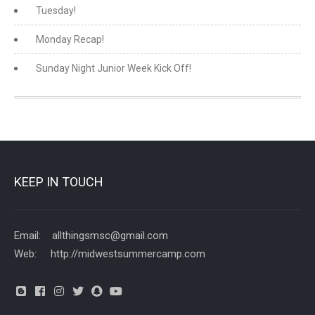
Tuesday!
Monday Recap!
Sunday Night Junior Week Kick Off!
KEEP IN TOUCH
Email: allthingsmsc@gmail.com
Web: http://midwestsummercamp.com