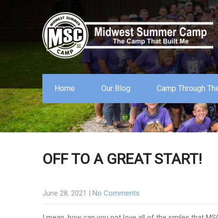
Home
Our Blog
Camp Through The
OFF TO A GREAT START!
June 28, 2021
|
No Comments
I mean, how can you not love all of the smiles that MS