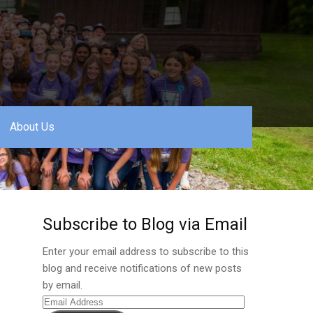
About Us
Subscribe to Blog via Email
Enter your email address to subscribe to this
blog and receive notifications of new posts
by email.
Email