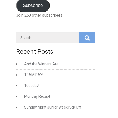
Address
Subscribe
Join 250 other subscribers
Recent Posts
And the Winners Are…
TEAM DAY!
Tuesday!
Monday Recap!
Sunday Night Junior Week Kick Off!