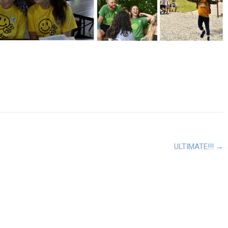
ULTIMATE!!!
→