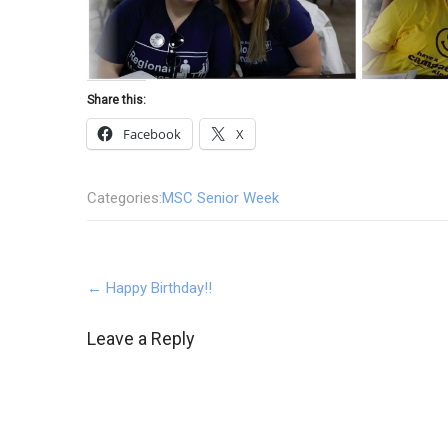
Share this:
Facebook
X
Categories:
MSC Senior Week
Post
←
Happy Birthday!!
navigation
Leave a Reply