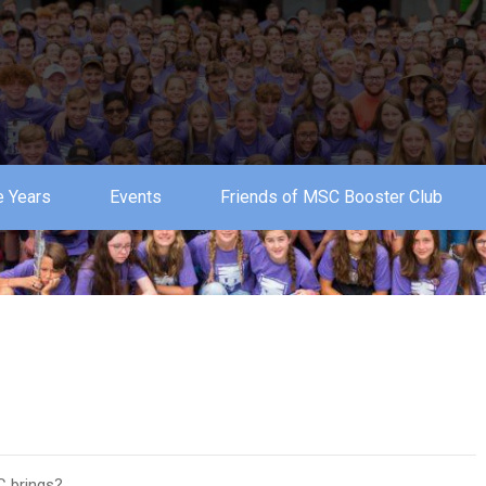
 Years
Events
Friends of MSC Booster Club
C brings?