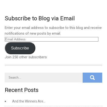
Subscribe to Blog via Email
Enter your email address to subscribe to this blog and receive
notifications of new posts by email.
Email
Address
Subscribe
Join 250 other subscribers
Recent Posts
And the Winners Are…