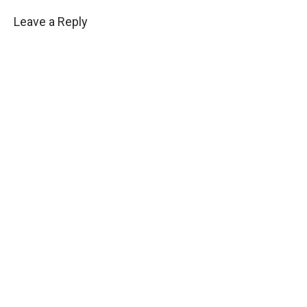
Leave a Reply