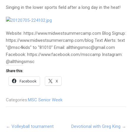
Singing in the lower sports field after a long day in the heat!
Website: https://www.midwestsummercamp.com Blog Signup:
https://www.midwestsummercamp.com/blog Text Alerts: text
"@msc4kids" to "81010" Email: allthingsmsc@gmail.com
Facebook: https://www.facebook.com/msccamp Instagram:
@allthingsmsc
Share this:
Facebook
X
Categories:
MSC Senior Week
Post
←
Volleyball tournament
Devotional with Greg King
→
navigation