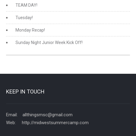
TEAM DAY!
Tuesday!
Monday Recap!
Sunday Night Junior Week Kick Off!
KEEP IN TOUCH
Email: allthingsmsc@gmail.com
Web: http://midwestsummercamp.com