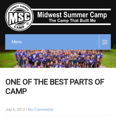
Menu
ONE OF THE BEST PARTS OF
CAMP
July 6, 2012
|
No Comments