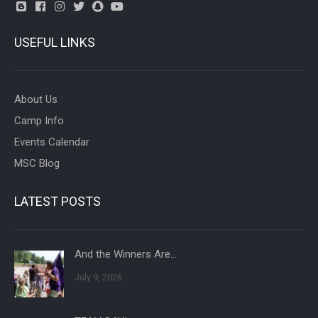
USEFUL LINKS
About Us
Camp Info
Events Calendar
MSC Blog
LATEST POSTS
And the Winners Are…
July 9, 2026