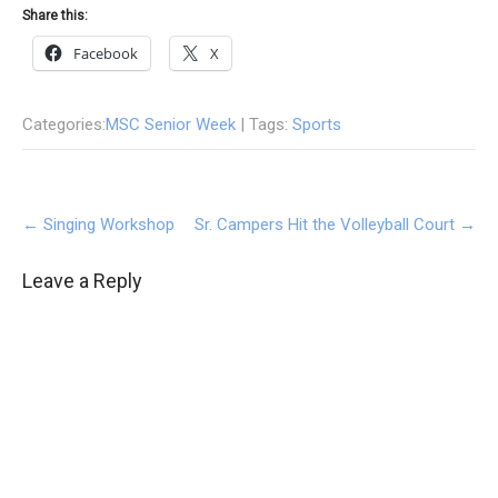
Share this:
Facebook
X
Categories:
MSC Senior Week
| Tags:
Sports
Post
←
Singing Workshop
Sr. Campers Hit the Volleyball Court
→
navigation
Leave a Reply