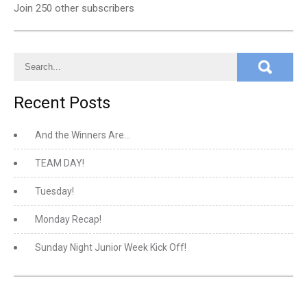
Join 250 other subscribers
Recent Posts
And the Winners Are…
TEAM DAY!
Tuesday!
Monday Recap!
Sunday Night Junior Week Kick Off!