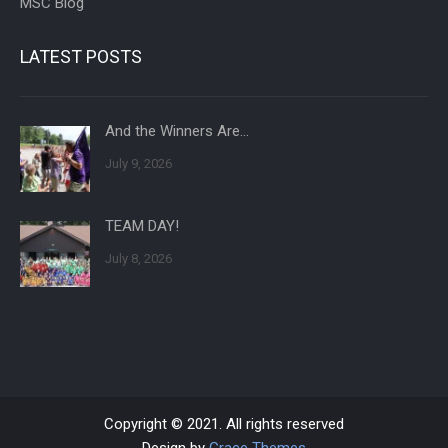
MSC Blog
LATEST POSTS
And the Winners Are…
July 9, 2026
TEAM DAY!
July 8, 2026
Copyright © 2021. All rights reserved
Design by
Grace Themes