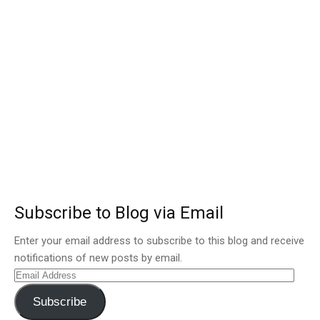
Subscribe to Blog via Email
Enter your email address to subscribe to this blog and receive
notifications of new posts by email.
Email
Address
Subscribe