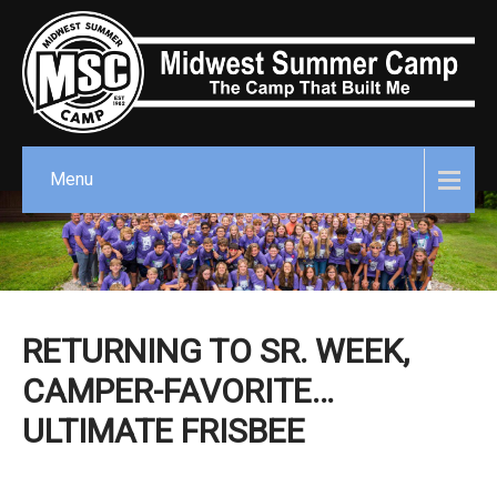
Menu
RETURNING TO SR. WEEK,
CAMPER-FAVORITE…
ULTIMATE FRISBEE