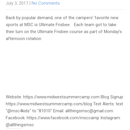
July 3, 2017
|
No Comments
Back by popular demand, one of the campers’ favorite new
sports at MSC is Ultimate Frisbee. Each team got to take
their turn on the Ultimate Frisbee course as part of Monday’s
afternoon rotation.
Website: https://www.midwestsummercamp.com Blog Signup:
https://www.midwestsummercamp.com/blog Text Alerts: text
"@msc4kids" to "81010" Email: allthingsmsc@gmail.com
Facebook: https://www.facebook.com/msccamp Instagram:
@allthingsmsc