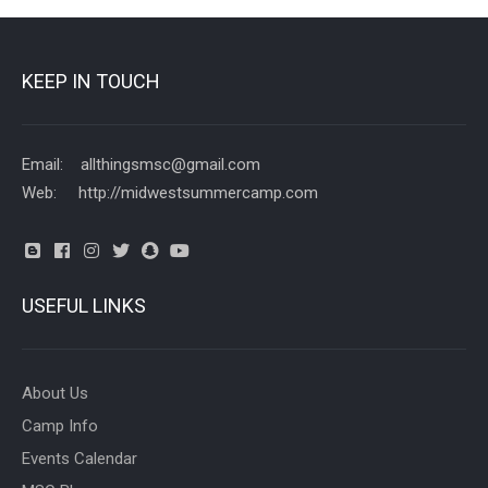
KEEP IN TOUCH
Email: allthingsmsc@gmail.com
Web: http://midwestsummercamp.com
USEFUL LINKS
About Us
Camp Info
Events Calendar