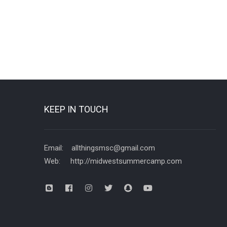
KEEP IN TOUCH
Email: allthingsmsc@gmail.com
Web: http://midwestsummercamp.com