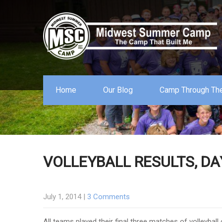
Home
Our Blog
Camp Through The
VOLLEYBALL RESULTS, DA
July 1, 2014
|
3 Comments
All teams played their final three matches of volleybal