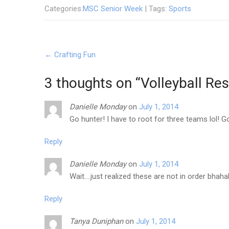
Categories:
MSC Senior Week
| Tags:
Sports
Post
←
Crafting Fun
navigation
3 thoughts on “
Volleyball Res
Danielle Monday
on
July 1, 2014
Go hunter! I have to root for three teams lol! 
Reply
Danielle Monday
on
July 1, 2014
Wait….just realized these are not in order bhah
Reply
Tanya Duniphan
on
July 1, 2014