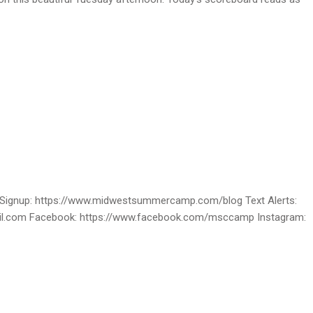
ignup: https://www.midwestsummercamp.com/blog Text Alerts:
ail.com Facebook: https://www.facebook.com/msccamp Instagram: