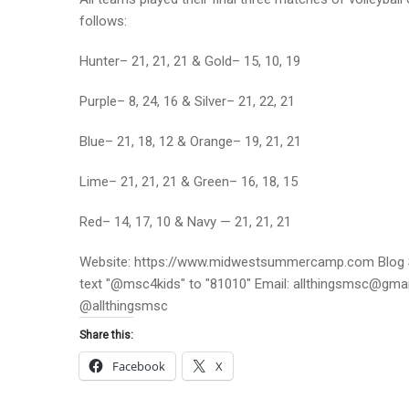
follows:
Hunter– 21, 21, 21 & Gold– 15, 10, 19
Purple– 8, 24, 16 & Silver– 21, 22, 21
Blue– 21, 18, 12 & Orange– 19, 21, 21
Lime– 21, 21, 21 & Green– 16, 18, 15
Red– 14, 17, 10 & Navy — 21, 21, 21
Website: https://www.midwestsummercamp.com Blog S
text "@msc4kids" to "81010" Email: allthingsmsc@gm
@allthingsmsc
Share this:
Facebook
X