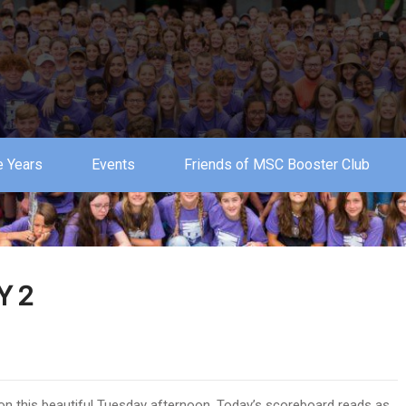
 Years
Events
Friends of MSC Booster Club
Y 2
l on this beautiful Tuesday afternoon. Today’s scoreboard reads as