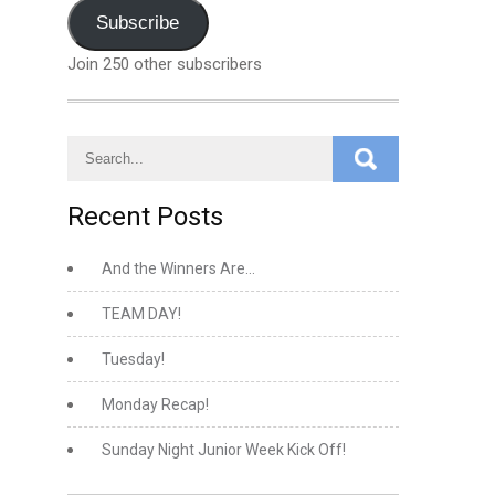
Address
Subscribe
Join 250 other subscribers
Recent Posts
And the Winners Are…
TEAM DAY!
Tuesday!
Monday Recap!
Sunday Night Junior Week Kick Off!