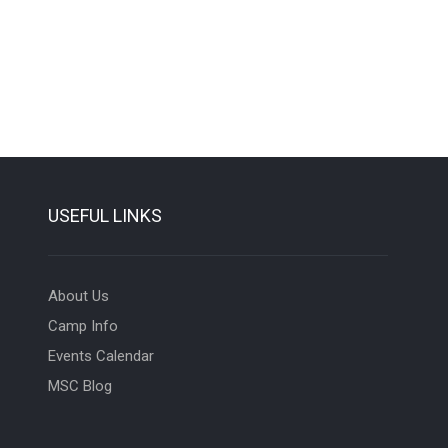
USEFUL LINKS
About Us
Camp Info
Events Calendar
MSC Blog