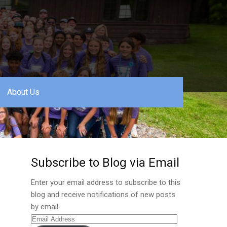
About Us
Subscribe to Blog via Email
Enter your email address to subscribe to this
blog and receive notifications of new posts
by email.
Email