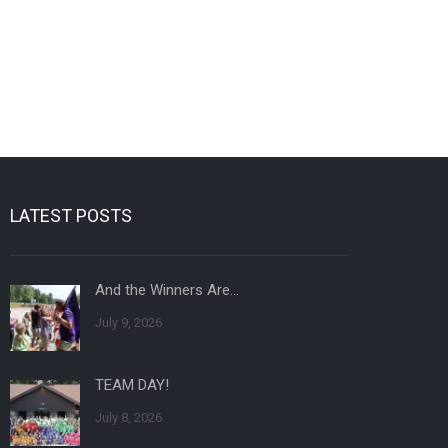
LATEST POSTS
And the Winners Are…
July 9, 2026
TEAM DAY!
July 8, 2026