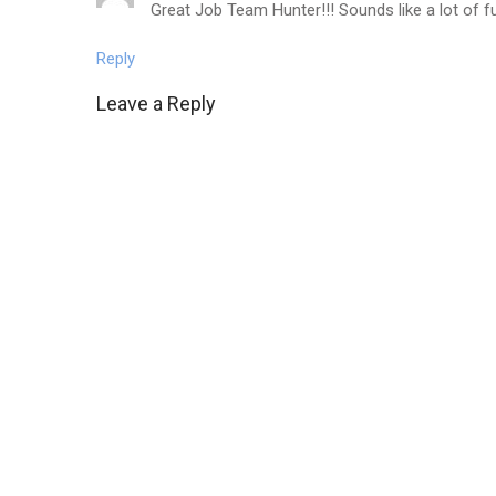
Great Job Team Hunter!!! Sounds like a lot of fu
Reply
Leave a Reply