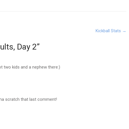
Kickball Stats
→
ults, Day 2
”
Got two kids and a nephew there:)
aha scratch that last comment!