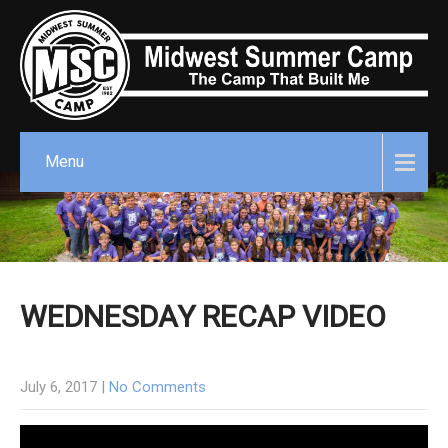
Menu
WEDNESDAY RECAP VIDEO
July 6, 2017
|
No Comments