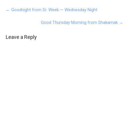
Post
←
Goodnight from Sr. Week — Wednesday Night
navigation
Good Thursday Morning from Shakamak
→
Leave a Reply