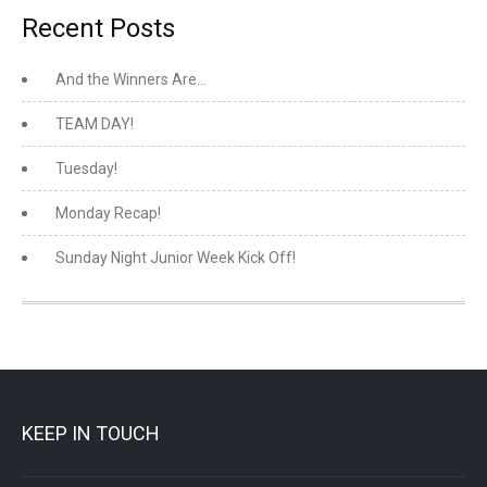
Recent Posts
And the Winners Are…
TEAM DAY!
Tuesday!
Monday Recap!
Sunday Night Junior Week Kick Off!
KEEP IN TOUCH