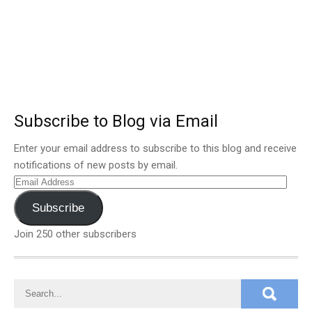
Subscribe to Blog via Email
Enter your email address to subscribe to this blog and receive
notifications of new posts by email.
Email
Address
Subscribe
Join 250 other subscribers