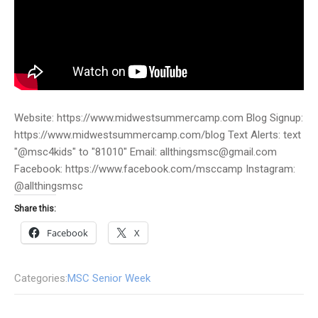
Website: https://www.midwestsummercamp.com Blog Signup:
https://www.midwestsummercamp.com/blog Text Alerts: text
"@msc4kids" to "81010" Email: allthingsmsc@gmail.com
Facebook: https://www.facebook.com/msccamp Instagram:
@allthingsmsc
Share this:
Facebook
X
Categories:
MSC Senior Week