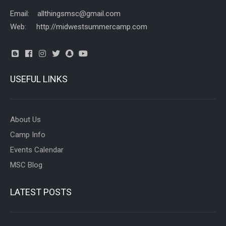
Email: allthingsmsc@gmail.com
Web: http://midwestsummercamp.com
USEFUL LINKS
About Us
Camp Info
Events Calendar
MSC Blog
LATEST POSTS