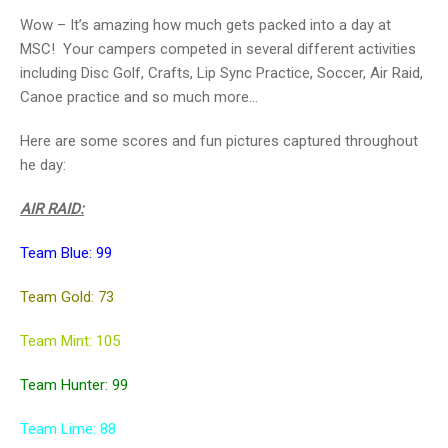
Wow – It’s amazing how much gets packed into a day at
MSC! Your campers competed in several different activities
including Disc Golf, Crafts, Lip Sync Practice, Soccer, Air Raid,
Canoe practice and so much more…
Here are some scores and fun pictures captured throughout
he day:
AIR RAID:
Team Blue: 99
Team Gold: 73
Team Mint: 105
Team Hunter: 99
Team Lime: 88