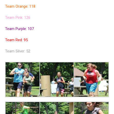
Team Orange: 118
Team Pink: 126
Team Purple: 107
Team Red: 95
Team Silver: 52