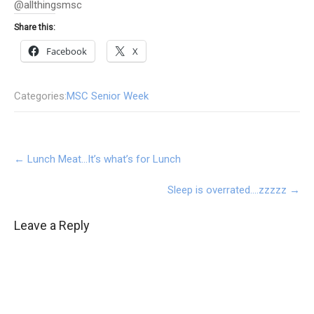
@allthingsmsc
Share this:
Facebook
X
Categories:
MSC Senior Week
Post
←
Lunch Meat…It’s what’s for Lunch
navigation
Sleep is overrated….zzzzz
→
Leave a Reply