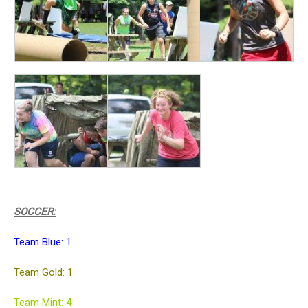
SOCCER:
Team Blue: 1
Team Gold: 1
Team Mint: 4