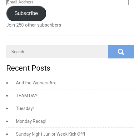
Email
Address
Subscribe
Join 250 other subscribers
Recent Posts
And the Winners Are…
TEAM DAY!
Tuesday!
Monday Recap!
Sunday Night Junior Week Kick Off!