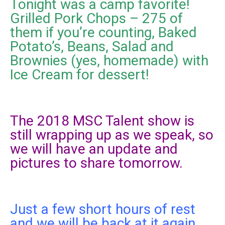
Tonight was a camp favorite!
Grilled Pork Chops – 275 of
them if you’re counting, Baked
Potato’s, Beans, Salad and
Brownies (yes, homemade) with
Ice Cream for dessert!
The 2018 MSC Talent show is
still wrapping up as we speak, so
we will have an update and
pictures to share tomorrow.
Just a few short hours of rest
and we will be back at it again