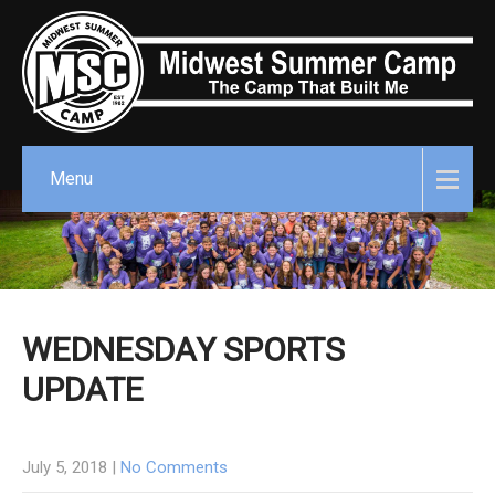
Menu
WEDNESDAY SPORTS
UPDATE
July 5, 2018
|
No Comments