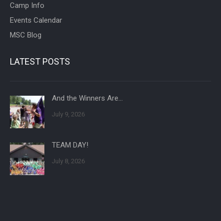
Camp Info
Events Calendar
MSC Blog
LATEST POSTS
And the Winners Are…
July 9, 2026
TEAM DAY!
July 8, 2026