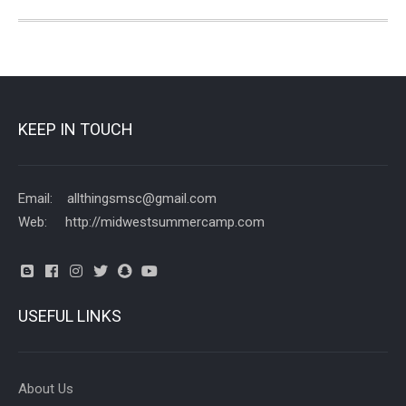
KEEP IN TOUCH
Email: allthingsmsc@gmail.com
Web: http://midwestsummercamp.com
USEFUL LINKS
About Us