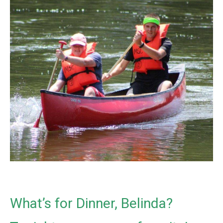
What’s for Dinner, Belinda?