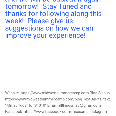
tomorrow! Stay Tuned and
thanks for following along this
week! Please give us
suggestions on how we can
improve your experience!
Website: https://www.midwestsummercamp.com Blog Signup:
https://www.midwestsummercamp.com/blog Text Alerts: text
"@msc4kids" to "81010" Email: allthingsmsc@gmail.com
Facebook: https://www.facebook.com/msccamp Instagram: