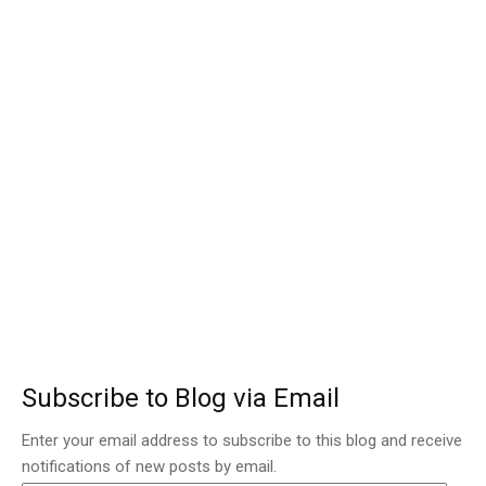
Subscribe to Blog via Email
Enter your email address to subscribe to this blog and receive
notifications of new posts by email.