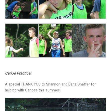
Canoe Practice:
A special THANK YOU to Shannon and Dana Shaffer for
helping with Canoes this summer!