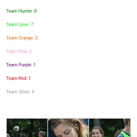
Team Hunter: 0
Team Lime: 7
Team Orange: 2
Team Pink: 2
Team Purple: 1
Team Red: 1
Team Silver: 4