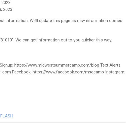
, 2023
3, 2023
atest information. We’ll update this page as new information comes
 “81010”. We can get information out to you quicker this way.
ignup: https://www.midwestsummercamp.com/blog Text Alerts:
ail.com Facebook: https://www.facebook.com/msccamp Instagram:
FLASH