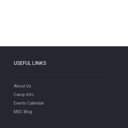
USEFUL LINKS
About Us
Camp Info
Events Calendar
MSC Blog