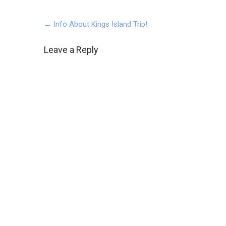
Post
←
Info About Kings Island Trip!
navigation
Leave a Reply