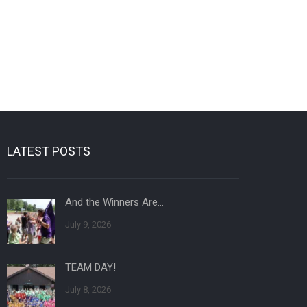
LATEST POSTS
And the Winners Are…
July 9, 2026
TEAM DAY!
July 8, 2026