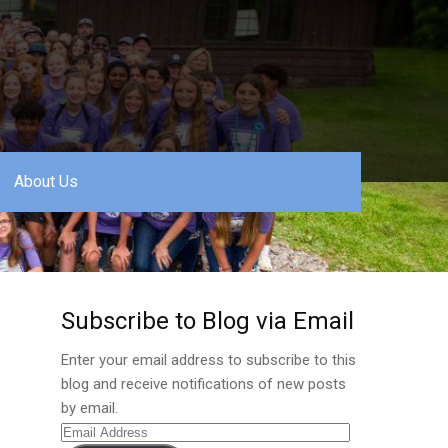
About Us
Subscribe to Blog via Email
Enter your email address to subscribe to this
blog and receive notifications of new posts
by email.
Email