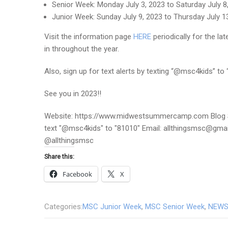
Senior Week: Monday July 3, 2023 to Saturday July 8
Junior Week: Sunday July 9, 2023 to Thursday July 1
Visit the information page
HERE
periodically for the l
in throughout the year.
Also, sign up for text alerts by texting “@msc4kids” to
See you in 2023!!
Website: https://www.midwestsummercamp.com Blog S
text "@msc4kids" to "81010" Email: allthingsmsc@gm
@allthingsmsc
Share this:
Facebook
X
Categories:
MSC Junior Week
,
MSC Senior Week
,
NEWS