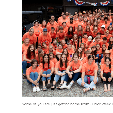
Some of you are just getting home from Junior Week, b