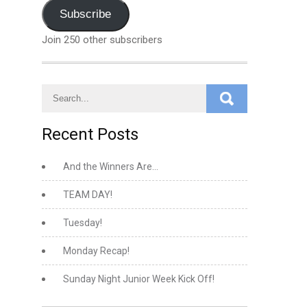
Address
Subscribe
Join 250 other subscribers
Recent Posts
And the Winners Are…
TEAM DAY!
Tuesday!
Monday Recap!
Sunday Night Junior Week Kick Off!