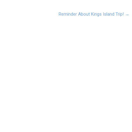
Reminder About Kings Island Trip!
→