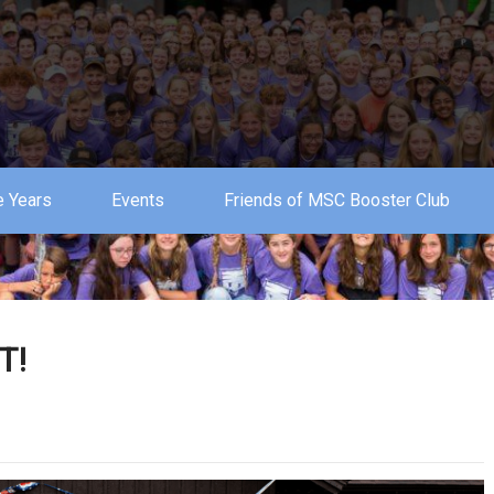
 Years
Events
Friends of MSC Booster Club
T!