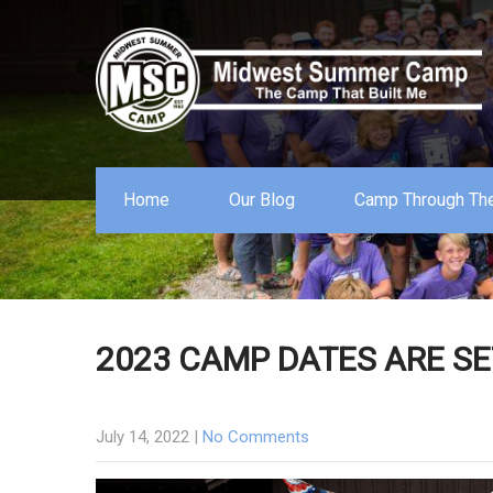
Home
Our Blog
Camp Through The
2023 CAMP DATES ARE SE
July 14, 2022
|
No Comments