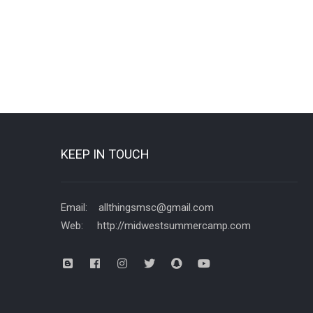
KEEP IN TOUCH
Email: allthingsmsc@gmail.com
Web: http://midwestsummercamp.com