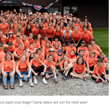
ut pack your bags! Camp dates are set for next year!