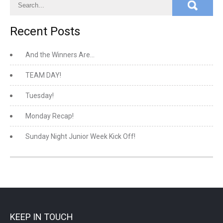
Recent Posts
And the Winners Are…
TEAM DAY!
Tuesday!
Monday Recap!
Sunday Night Junior Week Kick Off!
KEEP IN TOUCH