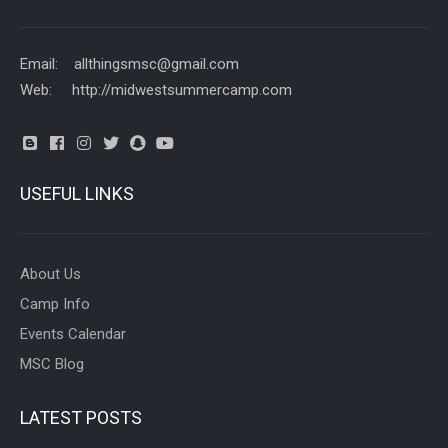
Email: allthingsmsc@gmail.com
Web: http://midwestsummercamp.com
USEFUL LINKS
About Us
Camp Info
Events Calendar
MSC Blog
LATEST POSTS