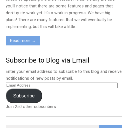
you’ll notice that there are some features and pages that
don’t quite work yet. It’s a work in progress. We have big
plans! There are many features that we will eventually be
implementing, but this will take a little…
Read more →
Subscribe to Blog via Email
Enter your email address to subscribe to this blog and receive
notifications of new posts by email.
Email
Address
Subscribe
Join 250 other subscribers