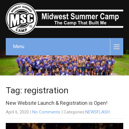
Menu
Tag: registration
New Website Launch & Registration is Open!
April 6, 2020
|
No Comments
| Categories:
NEWSFLASH