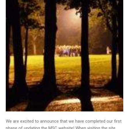
We are excited to announce that we have completed our first
phase of updating the MSC website! When visiting the site,