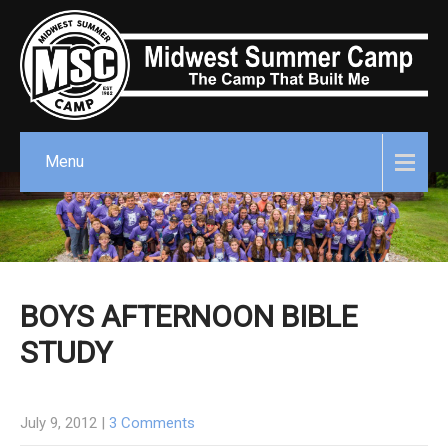
Menu
BOYS AFTERNOON BIBLE
STUDY
July 9, 2012
|
3 Comments