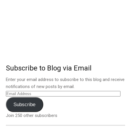
Subscribe to Blog via Email
Enter your email address to subscribe to this blog and receive
notifications of new posts by email.
Email
Address
Subscribe
Join 250 other subscribers