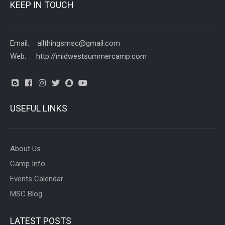
KEEP IN TOUCH
Email: allthingsmsc@gmail.com
Web: http://midwestsummercamp.com
USEFUL LINKS
About Us
Camp Info
Events Calendar
MSC Blog
LATEST POSTS