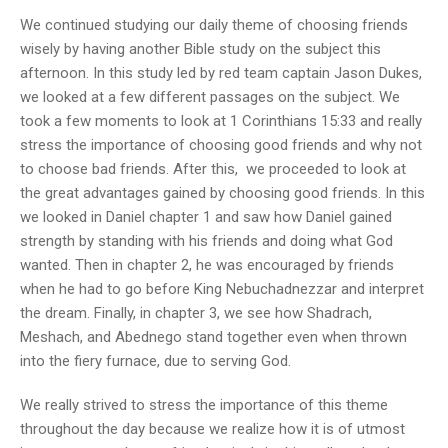
We continued studying our daily theme of choosing friends
wisely by having another Bible study on the subject this
afternoon. In this study led by red team captain Jason Dukes,
we looked at a few different passages on the subject. We
took a few moments to look at 1 Corinthians 15:33 and really
stress the importance of choosing good friends and why not
to choose bad friends. After this, we proceeded to look at
the great advantages gained by choosing good friends. In this
we looked in Daniel chapter 1 and saw how Daniel gained
strength by standing with his friends and doing what God
wanted. Then in chapter 2, he was encouraged by friends
when he had to go before King Nebuchadnezzar and interpret
the dream. Finally, in chapter 3, we see how Shadrach,
Meshach, and Abednego stand together even when thrown
into the fiery furnace, due to serving God.
We really strived to stress the importance of this theme
throughout the day because we realize how it is of utmost