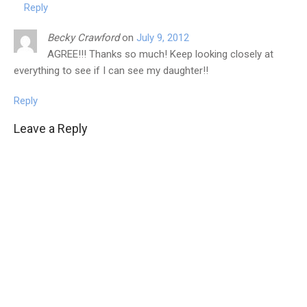
Reply
Becky Crawford
on
July 9, 2012
AGREE!!! Thanks so much! Keep looking closely at
everything to see if I can see my daughter!!
Reply
Leave a Reply