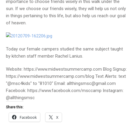
importance to choose friends wisely in this walk under the
sun. If we choose our friends wisely, they will help us not only
in things pertaining to this life, but also help us reach our goal
of heaven.
Today our female campers studied the same subject taught
by kitchen staff member Rachel Lanius.
Website: https://www.midwestsummercamp.com Blog Signup:
https://www.midwestsummercamp.com/blog Text Alerts: text
"@msc4kids" to "81010" Email: allthingsmsc@gmail.com
Facebook: https://www.facebook.com/msccamp Instagram:
@allthingsmsc
Share this:
Facebook
X