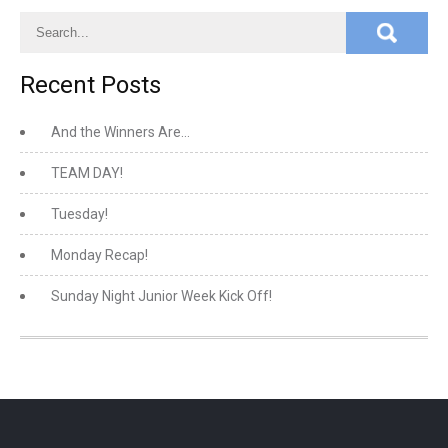
Recent Posts
And the Winners Are…
TEAM DAY!
Tuesday!
Monday Recap!
Sunday Night Junior Week Kick Off!