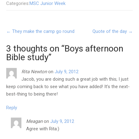
Categories:
MSC Junior Week
Post
←
They make the camp go round
Quote of the day
→
navigation
3 thoughts on “
Boys afternoon
Bible study
”
Rita Newton
on
July 9, 2012
Jacob, you are doing such a great job with this; I just
keep coming back to see what you have added! It’s the next-
best-thing to being there!
Reply
Meagan
on
July 9, 2012
Agree with Rita:)