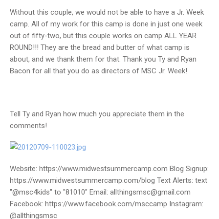
Without this couple, we would not be able to have a Jr. Week
camp. All of my work for this camp is done in just one week
out of fifty-two, but this couple works on camp ALL YEAR
ROUND!!! They are the bread and butter of what camp is
about, and we thank them for that. Thank you Ty and Ryan
Bacon for all that you do as directors of MSC Jr. Week!
Tell Ty and Ryan how much you appreciate them in the
comments!
Website: https://www.midwestsummercamp.com Blog Signup:
https://www.midwestsummercamp.com/blog Text Alerts: text
"@msc4kids" to "81010" Email: allthingsmsc@gmail.com
Facebook: https://www.facebook.com/msccamp Instagram:
@allthingsmsc