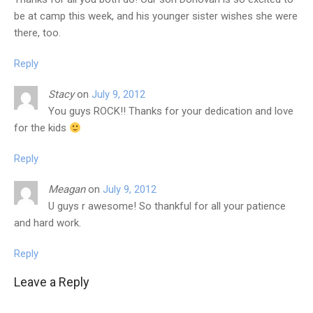
be at camp this week, and his younger sister wishes she were
there, too.
Reply
Stacy
on
July 9, 2012
You guys ROCK!! Thanks for your dedication and love
for the kids
Reply
Meagan
on
July 9, 2012
U guys r awesome! So thankful for all your patience
and hard work.
Reply
Leave a Reply