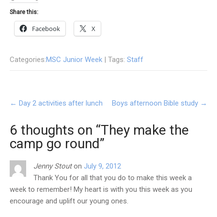
Share this:
Facebook
X
Categories:
MSC Junior Week
| Tags:
Staff
Post
←
Day 2 activities after lunch
Boys afternoon Bible study
→
navigation
6 thoughts on “
They make the
camp go round
”
Jenny Stout
on
July 9, 2012
Thank You for all that you do to make this week a
week to remember! My heart is with you this week as you
encourage and uplift our young ones.