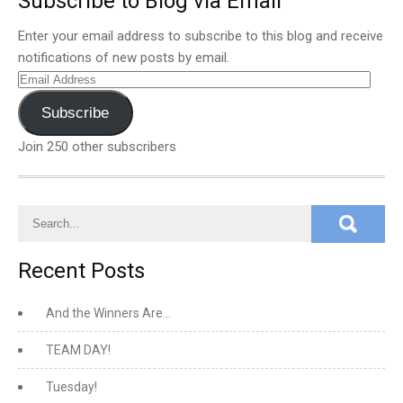
Subscribe to Blog via Email
Enter your email address to subscribe to this blog and receive
notifications of new posts by email.
Email
Address
Subscribe
Join 250 other subscribers
Recent Posts
And the Winners Are…
TEAM DAY!
Tuesday!