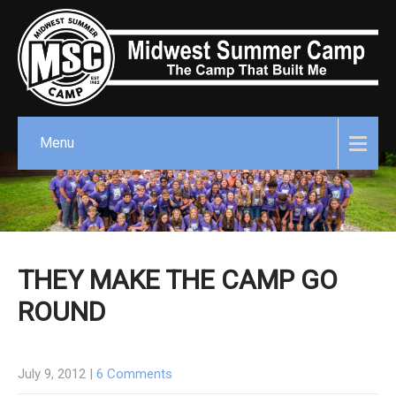
Menu
THEY MAKE THE CAMP GO
ROUND
July 9, 2012
|
6 Comments