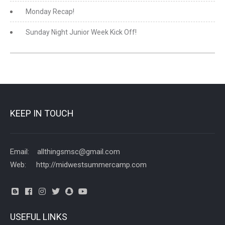
Monday Recap!
Sunday Night Junior Week Kick Off!
KEEP IN TOUCH
Email: allthingsmsc@gmail.com
Web: http://midwestsummercamp.com
USEFUL LINKS