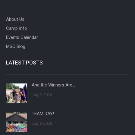
About Us
Camp Info
Events Calendar
MSC Blog
LATEST POSTS
And the Winners Are…
July 9, 2026
TEAM DAY!
July 8, 2026