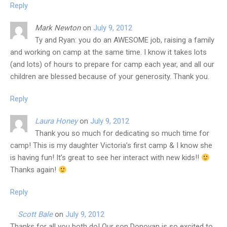
Reply
Mark Newton
on
July 9, 2012
Ty and Ryan: you do an AWESOME job, raising a family
and working on camp at the same time. I know it takes lots
(and lots) of hours to prepare for camp each year, and all our
children are blessed because of your generosity. Thank you.
Reply
Laura Honey
on
July 9, 2012
Thank you so much for dedicating so much time for
camp! This is my daughter Victoria’s first camp & I know she
is having fun! It’s great to see her interact with new kids!!
Thanks again!
Reply
Scott Bale
on
July 9, 2012
Thanks for all you both do! Our son Donovan is so excited to