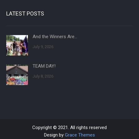
LATEST POSTS
And the Winners Are…
July 9, 2026
TEAM DAY!
July 8, 2026
Copyright © 2021. All rights reserved
Design by
Grace Themes