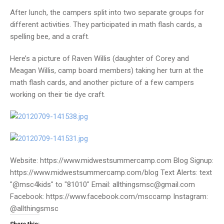
After lunch, the campers split into two separate groups for
different activities. They participated in math flash cards, a
spelling bee, and a craft.
Here’s a picture of Raven Willis (daughter of Corey and
Meagan Willis, camp board members) taking her turn at the
math flash cards, and another picture of a few campers
working on their tie dye craft.
Website: https://www.midwestsummercamp.com Blog Signup:
https://www.midwestsummercamp.com/blog Text Alerts: text
"@msc4kids" to "81010" Email: allthingsmsc@gmail.com
Facebook: https://www.facebook.com/msccamp Instagram:
@allthingsmsc