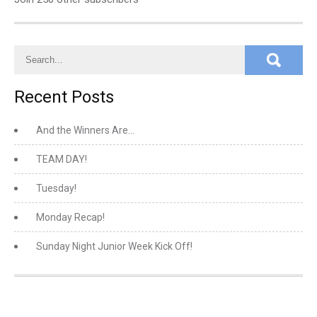
Recent Posts
And the Winners Are…
TEAM DAY!
Tuesday!
Monday Recap!
Sunday Night Junior Week Kick Off!