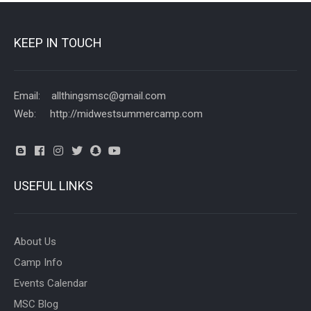
KEEP IN TOUCH
Email: allthingsmsc@gmail.com
Web: http://midwestsummercamp.com
USEFUL LINKS
About Us
Camp Info
Events Calendar
MSC Blog