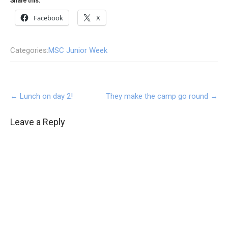
Share this:
Facebook
X
Categories:
MSC Junior Week
Post
←
Lunch on day 2!
They make the camp go round
→
navigation
Leave a Reply