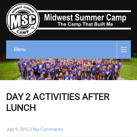
Menu
DAY 2 ACTIVITIES AFTER
LUNCH
July 9, 2012
|
No Comments