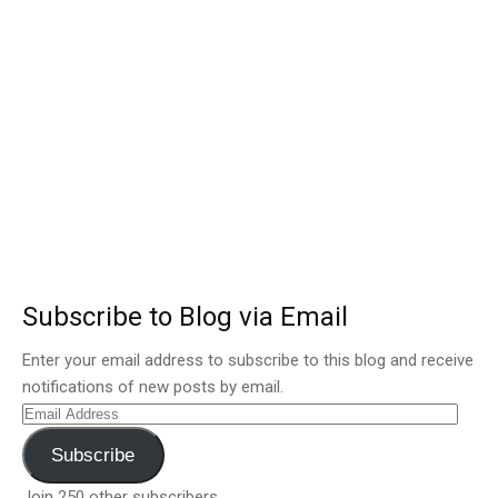
Subscribe to Blog via Email
Enter your email address to subscribe to this blog and receive
notifications of new posts by email.
Email
Address
Subscribe
Join 250 other subscribers