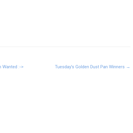
n Wanted :->
Tuesday’s Golden Dust Pan Winners
→