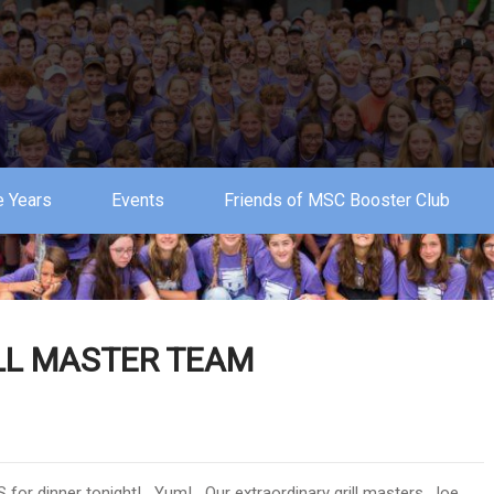
 Years
Events
Friends of MSC Booster Club
ILL MASTER TEAM
S for dinner tonight! Yum! Our extraordinary grill masters, Joe