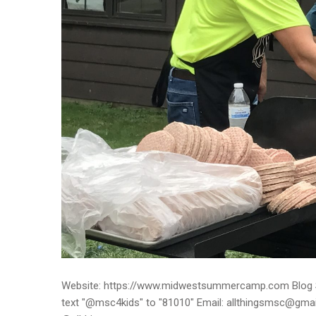
Website: https://www.midwestsummercamp.com Blog S
text "@msc4kids" to "81010" Email: allthingsmsc@gm