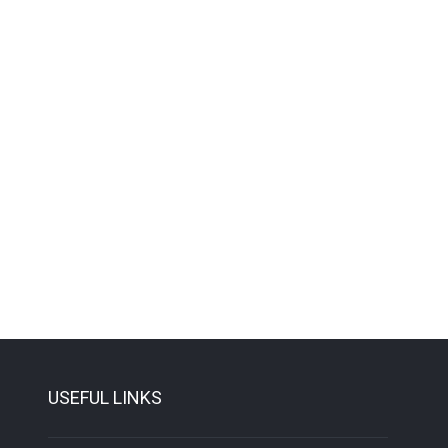
USEFUL LINKS