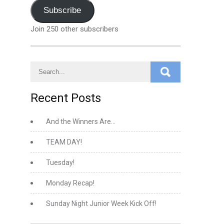
Address
Subscribe
Join 250 other subscribers
Recent Posts
And the Winners Are…
TEAM DAY!
Tuesday!
Monday Recap!
Sunday Night Junior Week Kick Off!