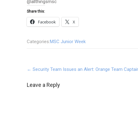
@allthingsmsc
Share this:
Facebook
X
Categories:
MSC Junior Week
Post
←
Security Team Issues an Alert: Orange Team Captai
navigation
Leave a Reply