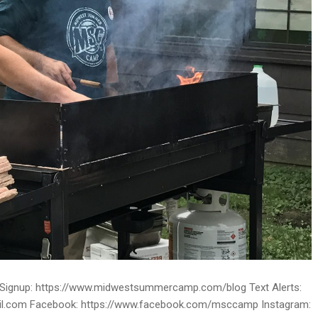
ignup: https://www.midwestsummercamp.com/blog Text Alerts:
ail.com Facebook: https://www.facebook.com/msccamp Instagram: