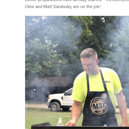
Cline and Matt Sandusky, are on the job!