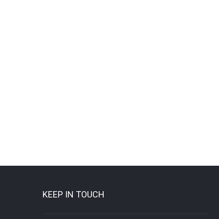
KEEP IN TOUCH