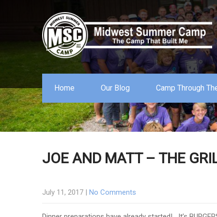
Home
Our Blog
Camp Through The
JOE AND MATT – THE GR
July 11, 2017
|
No Comments
Dinner preparations have already started! It’s BURGER