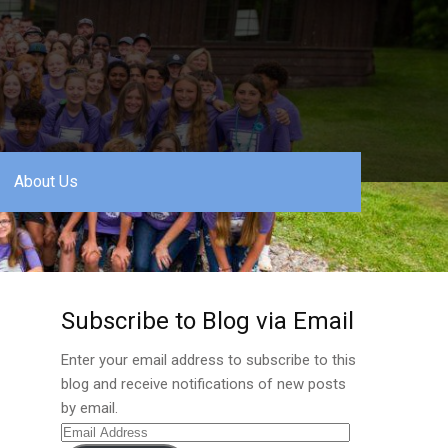
About Us
Subscribe to Blog via Email
Enter your email address to subscribe to this
blog and receive notifications of new posts
by email.
Email