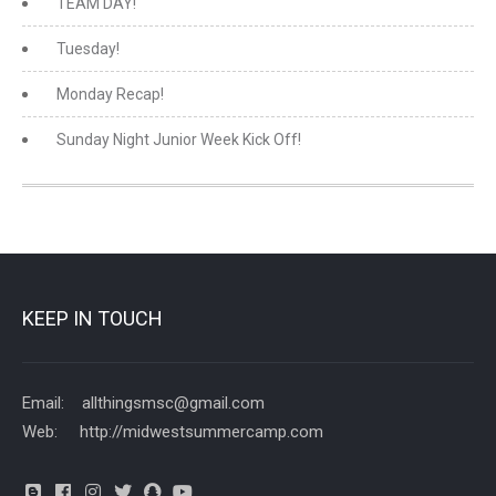
TEAM DAY!
Tuesday!
Monday Recap!
Sunday Night Junior Week Kick Off!
KEEP IN TOUCH
Email: allthingsmsc@gmail.com
Web: http://midwestsummercamp.com