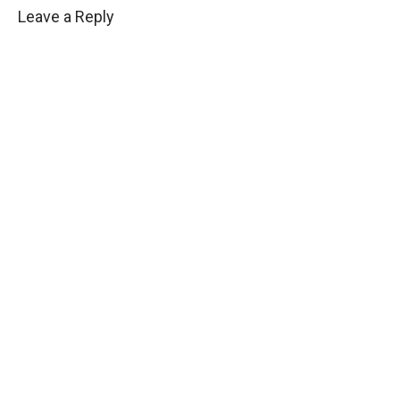
Leave a Reply