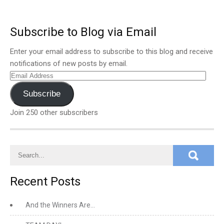
Subscribe to Blog via Email
Enter your email address to subscribe to this blog and receive
notifications of new posts by email.
Email
Address
Subscribe
Join 250 other subscribers
Recent Posts
And the Winners Are…