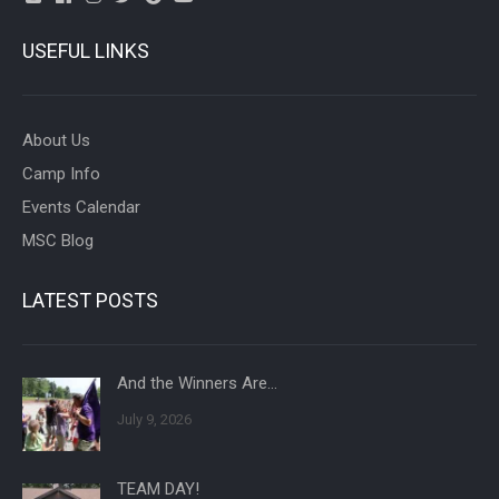
USEFUL LINKS
About Us
Camp Info
Events Calendar
MSC Blog
LATEST POSTS
And the Winners Are…
July 9, 2026
TEAM DAY!