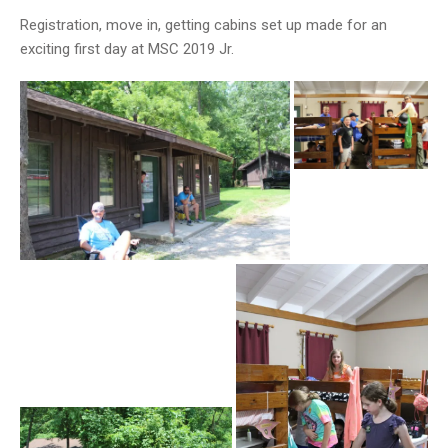
Registration, move in, getting cabins set up made for an
exciting first day at MSC 2019 Jr.