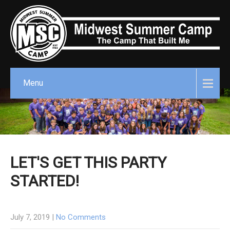
Menu
LET'S GET THIS PARTY
STARTED!
July 7, 2019
|
No Comments