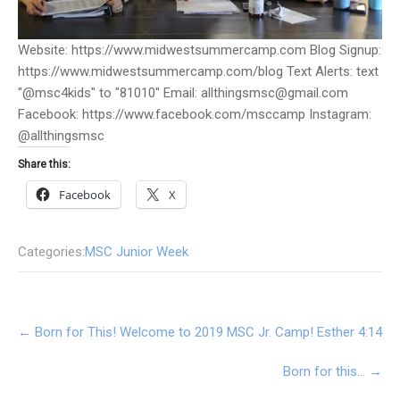
Website: https://www.midwestsummercamp.com Blog Signup:
https://www.midwestsummercamp.com/blog Text Alerts: text
"@msc4kids" to "81010" Email: allthingsmsc@gmail.com
Facebook: https://www.facebook.com/msccamp Instagram:
@allthingsmsc
Share this:
Facebook
X
Categories:
MSC Junior Week
Post
←
Born for This! Welcome to 2019 MSC Jr. Camp! Esther 4:14
navigation
Born for this…
→