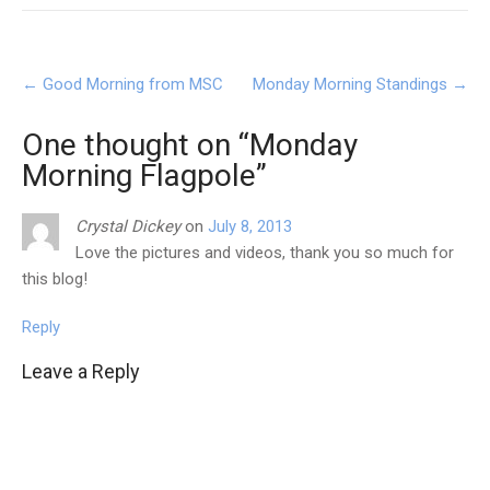
Post
←
Good Morning from MSC
Monday Morning Standings
→
navigation
One thought on “
Monday
Morning Flagpole
”
Crystal Dickey
on
July 8, 2013
Love the pictures and videos, thank you so much for
this blog!
Reply
Leave a Reply