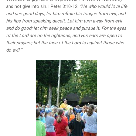
and not give into sin. I Peter 3:10-12:
“He who would love life
and see good days, let him refrain his tongue from evil, and
his lips from speaking deceit. Let him turn away from evil
and do good; let him seek peace and pursue it. For the eyes
of the Lord are on the righteous, and His ears are open to
their prayers; but the face of the Lord is against those who
do evil.”