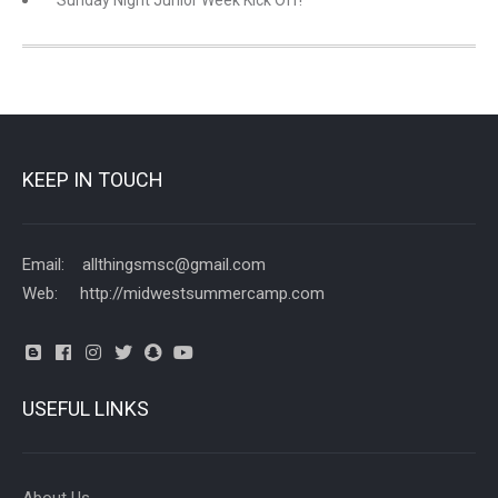
KEEP IN TOUCH
Email: allthingsmsc@gmail.com
Web: http://midwestsummercamp.com
USEFUL LINKS
About Us