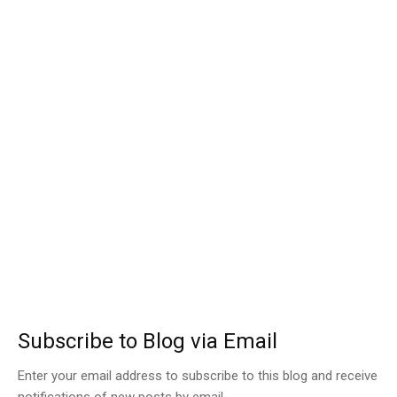
Subscribe to Blog via Email
Enter your email address to subscribe to this blog and receive