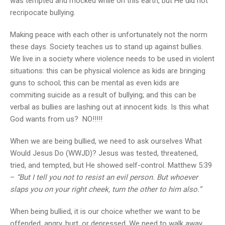
was tempted and mocked while on this earth, but He did not
recripocate bullying.
Making peace with each other is unfortunately not the norm
these days. Society teaches us to stand up against bullies.
We live in a society where violence needs to be used in violent
situations: this can be physical violence as kids are bringing
guns to school; this can be mental as even kids are
commiting suicide as a result of bullying; and this can be
verbal as bullies are lashing out at innocent kids. Is this what
God wants from us? NO!!!!!
When we are being bullied, we need to ask ourselves What
Would Jesus Do (WWJD)? Jesus was tested, threatened,
tried, and tempted, but He showed self-control. Matthew 5:39
–
“But I tell you not to resist an evil person. But whoever
slaps you on your right cheek, turn the other to him also.”
When being bullied, it is our choice whether we want to be
offended, angry, hurt, or depressed. We need to walk away