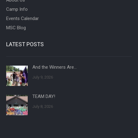
Camp Info
Events Calendar
MSC Blog
LATEST POSTS
And the Winners Are…
July 9, 2026
TEAM DAY!
July 8, 2026