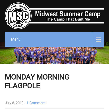
Menu
MONDAY MORNING
FLAGPOLE
July 8, 2013
|
1 Comment