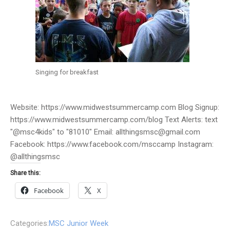
Singing for breakfast
Website: https://www.midwestsummercamp.com Blog Signup:
https://www.midwestsummercamp.com/blog Text Alerts: text
"@msc4kids" to "81010" Email: allthingsmsc@gmail.com
Facebook: https://www.facebook.com/msccamp Instagram:
@allthingsmsc
Share this:
Facebook
X
Categories:
MSC Junior Week