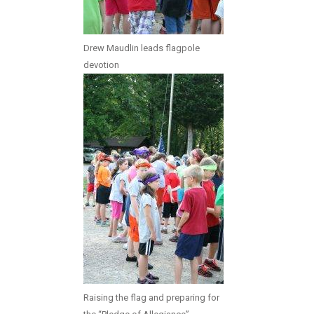
Drew Maudlin leads flagpole
devotion
Raising the flag and preparing for