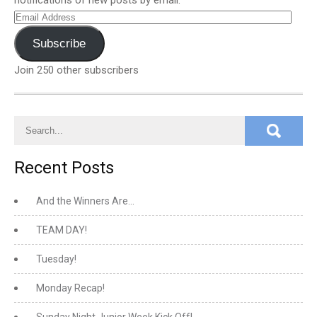
notifications of new posts by email.
Email
Address
Subscribe
Join 250 other subscribers
Recent Posts
And the Winners Are…
TEAM DAY!
Tuesday!
Monday Recap!
Sunday Night Junior Week Kick Off!