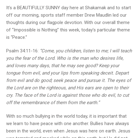
It’s a BEAUTIFULLY SUNNY day here at Shakamak and to start
off our morning, sports staff member Drew Maudlin led our
thoughts during our flagpole devotion. With our overall theme
of “Impossible is Nothing” this week, today’s particular theme
is “Peace.”
Psalm 34:11-16:
“Come, you children, listen to me; I will teach
you the fear of the Lord. Who is the man who desires life,
and loves many days, that he may see good? Keep your
tongue from evil, and your lips from speaking deceit. Depart
from evil and do good; seek peace and pursue it. The eyes of
the Lord are on the righteous, and His ears are open to their
cry. The face of the Lord is against those who do evil, to cut
off the remembrance of them from the earth.”
With so much bullying in the world today, it is important that
we learn to have peace with one another. Bullies have always
been in the world, even when Jesus was here on earth. Jesus