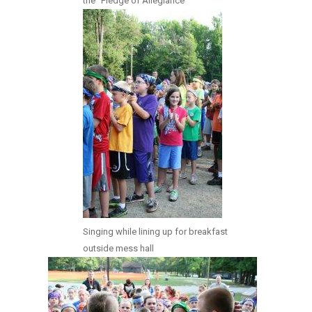
the “Pledge of Allegiance”
Singing while lining up for breakfast
outside mess hall