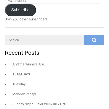
Email
Address
Subscribe
Join 250 other subscribers
Recent Posts
And the Winners Are…
TEAM DAY!
Tuesday!
Monday Recap!
Sunday Night Junior Week Kick Off!