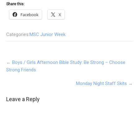
Share this:
Facebook
X
Categories:
MSC Junior Week
Post
←
Boys / Girls Afternoon Bible Study: Be Strong – Choose
navigation
Strong Friends
Monday Night Staff Skits
→
Leave a Reply