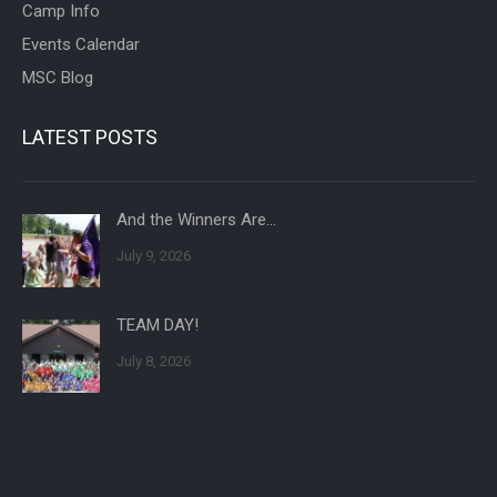
Camp Info
Events Calendar
MSC Blog
LATEST POSTS
And the Winners Are…
July 9, 2026
TEAM DAY!
July 8, 2026