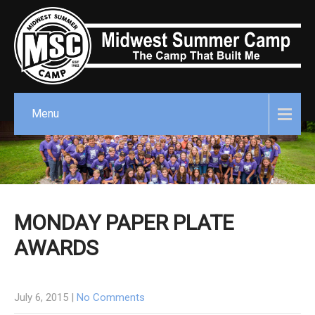
Menu
MONDAY PAPER PLATE
AWARDS
July 6, 2015
|
No Comments