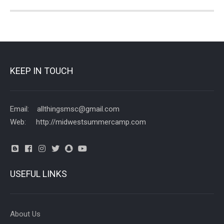
KEEP IN TOUCH
Email: allthingsmsc@gmail.com
Web: http://midwestsummercamp.com
USEFUL LINKS
About Us