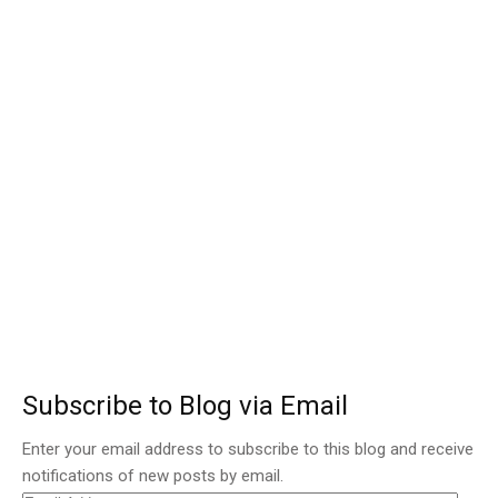
Subscribe to Blog via Email
Enter your email address to subscribe to this blog and receive
notifications of new posts by email.