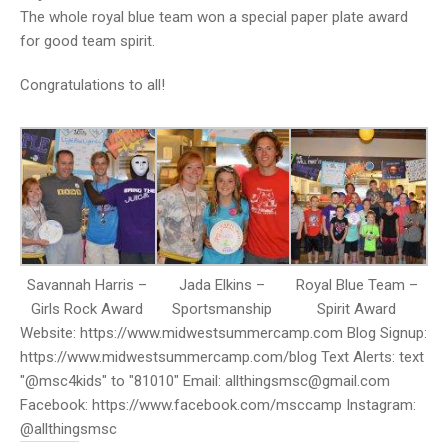
The whole royal blue team won a special paper plate award
for good team spirit.
Congratulations to all!
Savannah Harris –
Jada Elkins –
Royal Blue Team –
Girls Rock Award
Sportsmanship
Spirit Award
Website: https://www.midwestsummercamp.com Blog Signup:
https://www.midwestsummercamp.com/blog Text Alerts: text
"@msc4kids" to "81010" Email: allthingsmsc@gmail.com
Facebook: https://www.facebook.com/msccamp Instagram:
@allthingsmsc