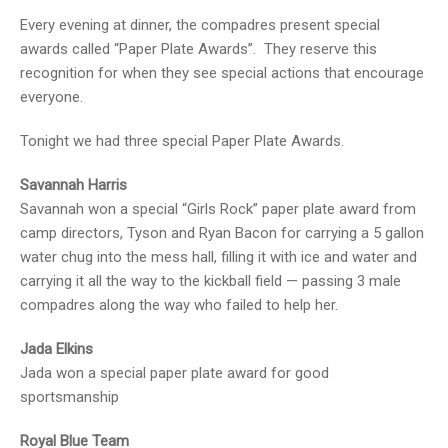
Every evening at dinner, the compadres present special
awards called “Paper Plate Awards”. They reserve this
recognition for when they see special actions that encourage
everyone.
Tonight we had three special Paper Plate Awards.
Savannah Harris
Savannah won a special “Girls Rock” paper plate award from
camp directors, Tyson and Ryan Bacon for carrying a 5 gallon
water chug into the mess hall, filling it with ice and water and
carrying it all the way to the kickball field — passing 3 male
compadres along the way who failed to help her.
Jada Elkins
Jada won a special paper plate award for good
sportsmanship
Royal Blue Team