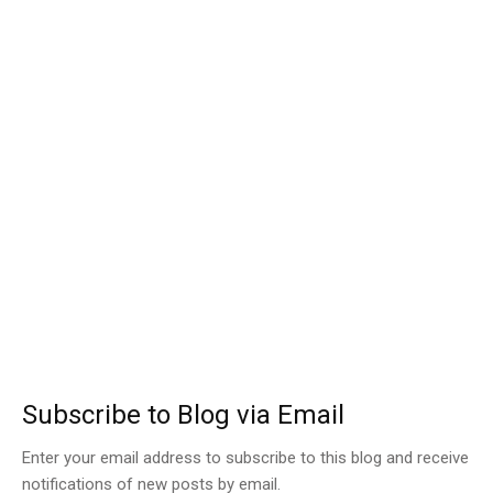
Subscribe to Blog via Email
Enter your email address to subscribe to this blog and receive
notifications of new posts by email.