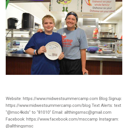
Website: https://www.midwestsummercamp.com Blog Signup:
https://www.midwestsummercamp.com/blog Text Alerts: text
"@msc4kids" to "81010" Email: allthingsmsc@gmail.com
Facebook: https://www.facebook.com/msccamp Instagram:
@allthingsmsc