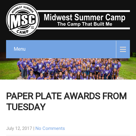
Menu
PAPER PLATE AWARDS FROM
TUESDAY
July 12, 2017
|
No Comments