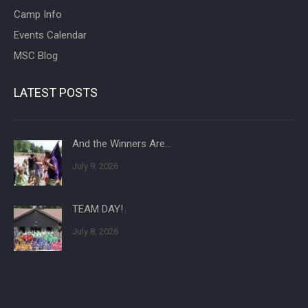
Camp Info
Events Calendar
MSC Blog
LATEST POSTS
And the Winners Are…
July 9, 2026
TEAM DAY!
July 8, 2026