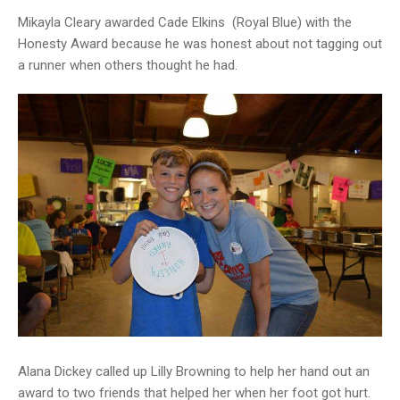
Mikayla Cleary awarded Cade Elkins (Royal Blue) with the
Honesty Award because he was honest about not tagging out
a runner when others thought he had.
Alana Dickey called up Lilly Browning to help her hand out an
award to two friends that helped her when her foot got hurt.