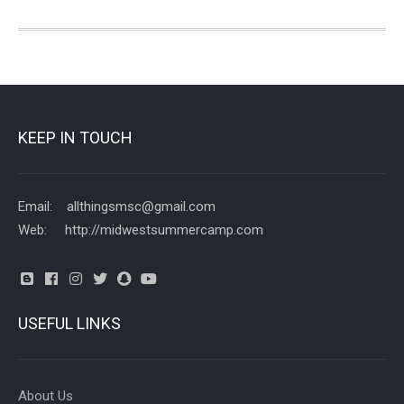
KEEP IN TOUCH
Email: allthingsmsc@gmail.com
Web: http://midwestsummercamp.com
USEFUL LINKS
About Us