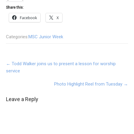
Share this:
Facebook
X
Categories:
MSC Junior Week
Post
←
Todd Walker joins us to present a lesson for worship
navigation
service
Photo Highlight Reel from Tuesday
→
Leave a Reply