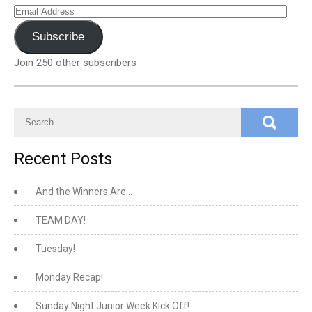
Email
Address
Subscribe
Join 250 other subscribers
Recent Posts
And the Winners Are…
TEAM DAY!
Tuesday!
Monday Recap!
Sunday Night Junior Week Kick Off!