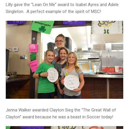
Lilly gave the “Lean On Me” award to Isabel Ayres and Adele
Singleton. A perfect example of the spirit of MSC!
Jenna Walker awarded Clayton Sieg the “The Great Wall of
Clayton” award because he was a beast in Soccer today!