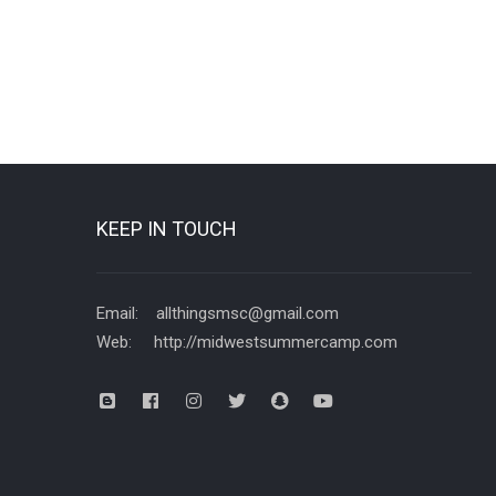
KEEP IN TOUCH
Email: allthingsmsc@gmail.com
Web: http://midwestsummercamp.com