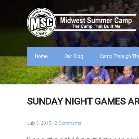
Home
Our Blog
Camp Through The
SUNDAY NIGHT GAMES AR
July 6, 2015
|
2 Comments
Camp activities started Sunday night with some great o