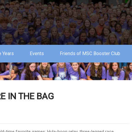
 Years
Events
Friends of MSC Booster Club
E IN THE BAG
ld-time favorite games: Hula-hoop relay, three-legged race,