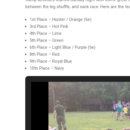
between the leg shuffle, and sack race. Here are the t
1st Place – Hunter / Orange (tie)
3rd Place – Hot Pink
4th Place – Lime
5th Place – Green
6th Place – Light Blue / Purple (tie)
8th Place – Red
9th Place – Royal Blue
10th Place – Navy