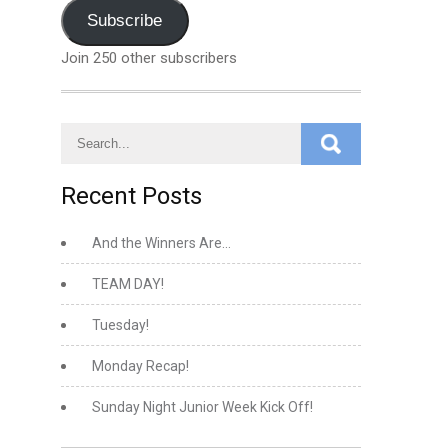
Address
Subscribe
Join 250 other subscribers
Recent Posts
And the Winners Are…
TEAM DAY!
Tuesday!
Monday Recap!
Sunday Night Junior Week Kick Off!