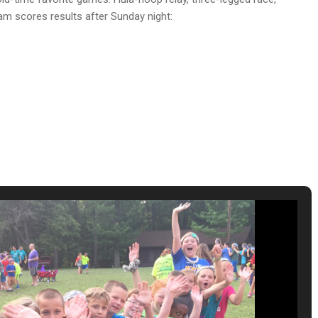
eam scores results after Sunday night: