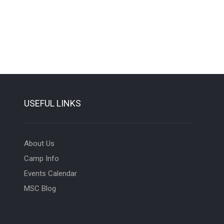
USEFUL LINKS
About Us
Camp Info
Events Calendar
MSC Blog