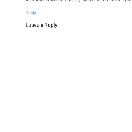
Reply
Leave a Reply