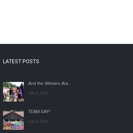
LATEST POSTS
And the Winners Are…
July 9, 2026
TEAM DAY!
July 8, 2026