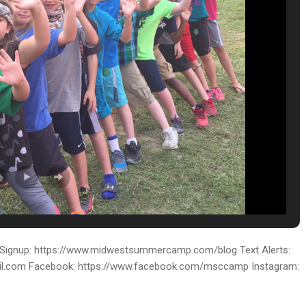
ignup: https://www.midwestsummercamp.com/blog Text Alerts:
ail.com Facebook: https://www.facebook.com/msccamp Instagram: