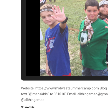
Website: https://www.midwestsummercamp.com Blog S
text "@msc4kids" to "81010" Email: allthingsmsc@gm
@allthingsmsc
Share this: