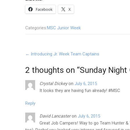
Facebook
X
Categories:
MSC Junior Week
Post
←
Introducing Jr. Week Team Captains
navigation
2 thoughts on “
Sunday Night 
Crystal Dickey
on
July 6, 2015
It looks they are having fun already! #MSC
Reply
David Lancaster
on
July 6, 2015
Great Job Campers! Way to go Team Hunter & T
too), Rachel you looked very intense and focused in yo