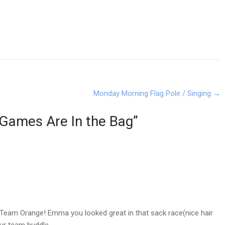
Monday Morning Flag Pole / Singing
→
Games Are In the Bag
”
eam Orange! Emma you looked great in that sack race(nice hair
ur team huddle.