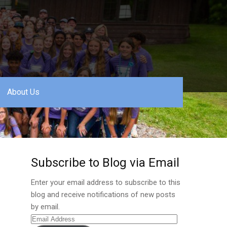
About Us
Subscribe to Blog via Email
Enter your email address to subscribe to this
blog and receive notifications of new posts
by email.
Email