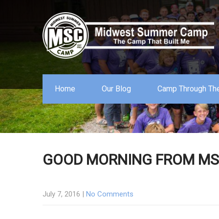
Home
Our Blog
Camp Through The
GOOD MORNING FROM MSC
July 7, 2016
|
No Comments