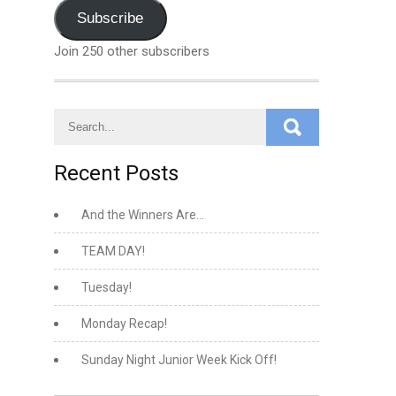
Address
Subscribe
Join 250 other subscribers
Recent Posts
And the Winners Are…
TEAM DAY!
Tuesday!
Monday Recap!
Sunday Night Junior Week Kick Off!