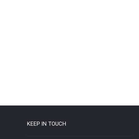
KEEP IN TOUCH