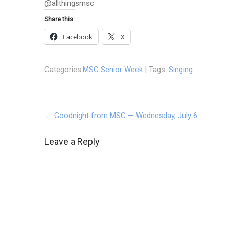
@allthingsmsc
Share this:
Facebook
X
Categories:
MSC Senior Week
| Tags:
Singing
Post
←
Goodnight from MSC — Wednesday, July 6
navigation
Leave a Reply