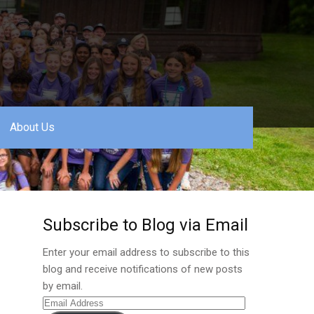
About Us
Subscribe to Blog via Email
Enter your email address to subscribe to this
blog and receive notifications of new posts
by email.
Email