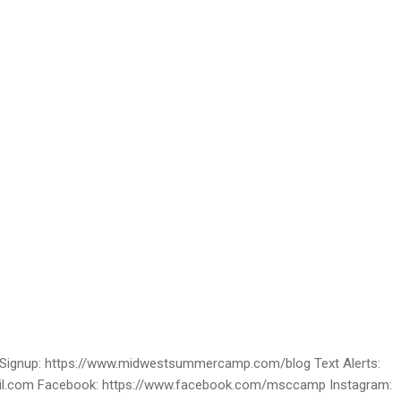
ignup: https://www.midwestsummercamp.com/blog Text Alerts:
ail.com Facebook: https://www.facebook.com/msccamp Instagram: