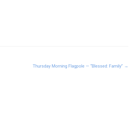
Thursday Morning Flagpole — “Blessed: Family”
→