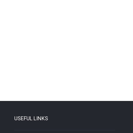
USEFUL LINKS