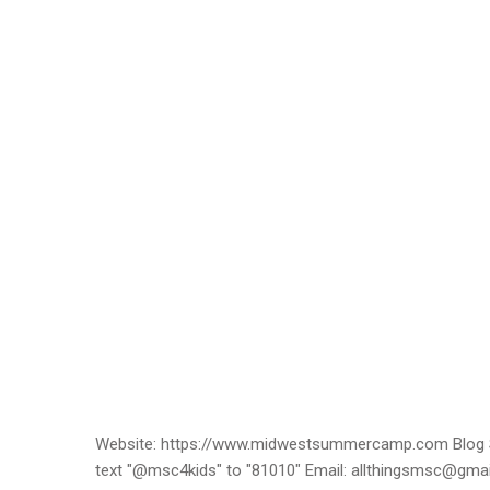
Website: https://www.midwestsummercamp.com Blog S
text "@msc4kids" to "81010" Email: allthingsmsc@gm