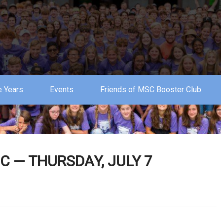
 Years
Events
Friends of MSC Booster Club
 — THURSDAY, JULY 7