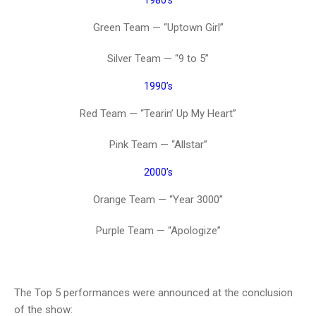
1980’s
Green Team — “Uptown Girl”
Silver Team — “9 to 5”
1990’s
Red Team — “Tearin’ Up My Heart”
Pink Team — “Allstar”
2000’s
Orange Team — “Year 3000”
Purple Team — “Apologize”
The Top 5 performances were announced at the conclusion
of the show: