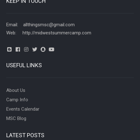
KEEP IN TOUCH
Email: allthingsmsc@gmail.com
Web: http://midwestsummercamp.com
USEFUL LINKS
About Us
Camp Info
Events Calendar
MSC Blog
LATEST POSTS