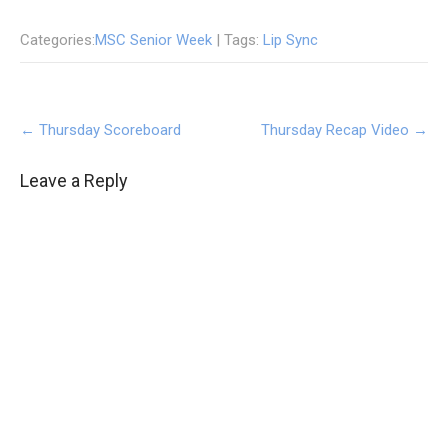
Categories:
MSC Senior Week
| Tags:
Lip Sync
Post
←
Thursday Scoreboard
Thursday Recap Video
→
navigation
Leave a Reply