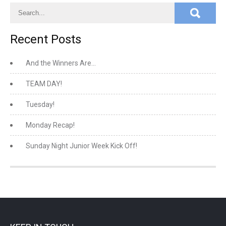
Recent Posts
And the Winners Are…
TEAM DAY!
Tuesday!
Monday Recap!
Sunday Night Junior Week Kick Off!