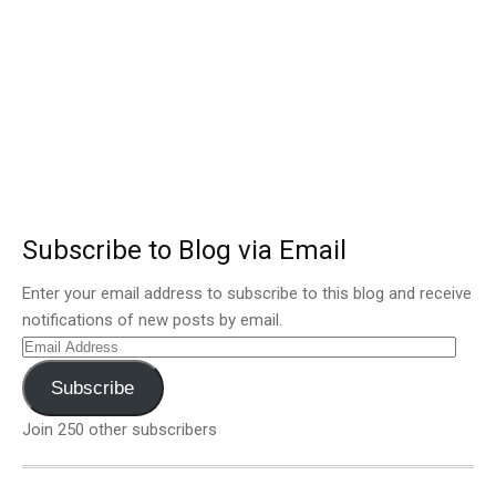
Subscribe to Blog via Email
Enter your email address to subscribe to this blog and receive
notifications of new posts by email.
Email
Address
Subscribe
Join 250 other subscribers