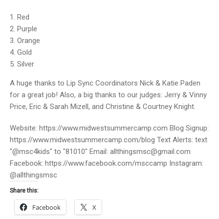
Red
Purple
Orange
Gold
Silver
A huge thanks to Lip Sync Coordinators Nick & Katie Paden
for a great job! Also, a big thanks to our judges: Jerry & Vinny
Price, Eric & Sarah Mizell, and Christine & Courtney Knight.
Website: https://www.midwestsummercamp.com Blog Signup:
https://www.midwestsummercamp.com/blog Text Alerts: text
"@msc4kids" to "81010" Email: allthingsmsc@gmail.com
Facebook: https://www.facebook.com/msccamp Instagram:
@allthingsmsc
Share this:
Facebook
X