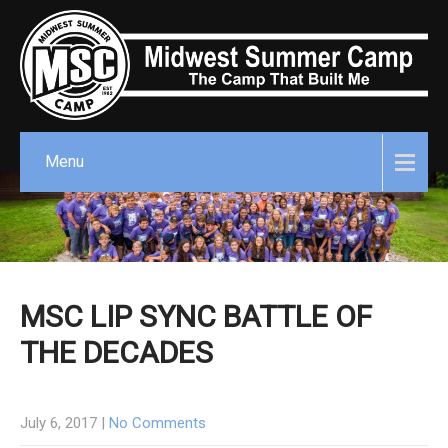
Menu
MSC LIP SYNC BATTLE OF
THE DECADES
July 6, 2017
|
No Comments