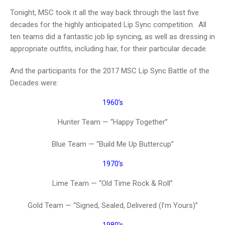
Tonight, MSC took it all the way back through the last five
decades for the highly anticipated Lip Sync competition. All
ten teams did a fantastic job lip syncing, as well as dressing in
appropriate outfits, including hair, for their particular decade.
And the participants for the 2017 MSC Lip Sync Battle of the
Decades were:
1960’s
Hunter Team — “Happy Together”
Blue Team — “Build Me Up Buttercup”
1970’s
Lime Team — “Old Time Rock & Roll”
Gold Team — “Signed, Sealed, Delivered (I’m Yours)”