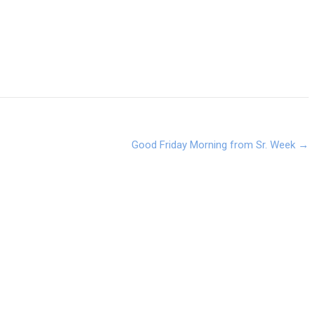
Good Friday Morning from Sr. Week
→