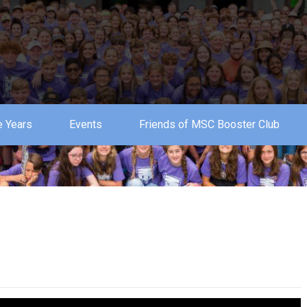
 Years
Events
Friends of MSC Booster Club