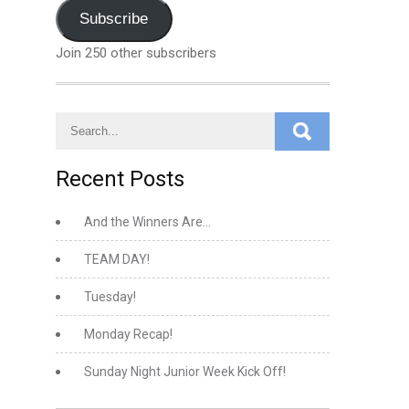
Address
Subscribe
Join 250 other subscribers
Recent Posts
And the Winners Are…
TEAM DAY!
Tuesday!
Monday Recap!
Sunday Night Junior Week Kick Off!