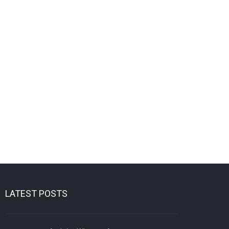
LATEST POSTS