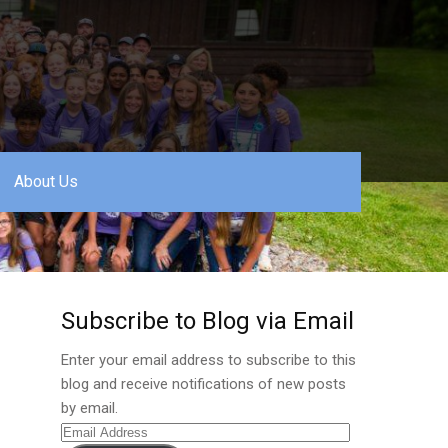
About Us
Subscribe to Blog via Email
Enter your email address to subscribe to this
blog and receive notifications of new posts
by email.
Email