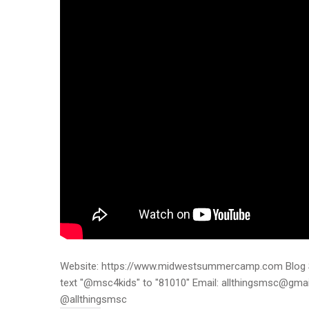
Website: https://www.midwestsummercamp.com Blog S
text "@msc4kids" to "81010" Email: allthingsmsc@gm
@allthingsmsc