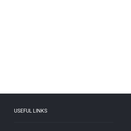
USEFUL LINKS