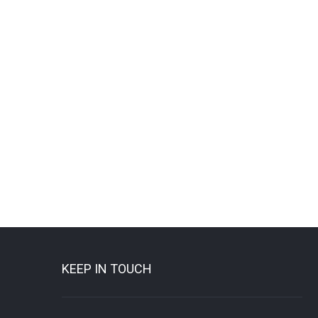
KEEP IN TOUCH