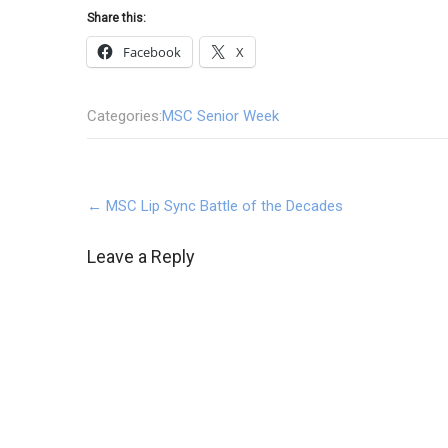
Share this:
Facebook
X
Categories:
MSC Senior Week
Post
←
MSC Lip Sync Battle of the Decades
navigation
Leave a Reply