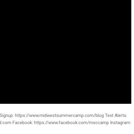
ignup: https://www.midwestsummercamp.com/blog Text Alerts:
ail.com Facebook: https://www.facebook.com/msccamp Instagram: