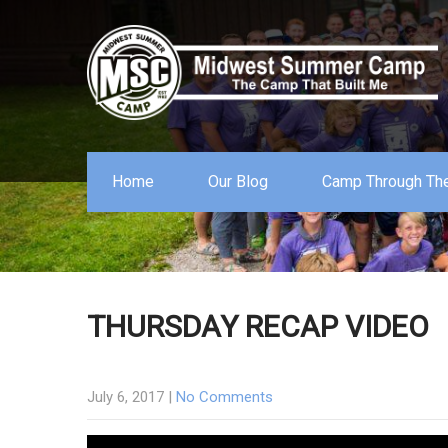
Home
Our Blog
Camp Through The
THURSDAY RECAP VIDEO
July 6, 2017
|
No Comments