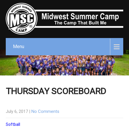
Menu
THURSDAY SCOREBOARD
July 6, 2017
|
No Comments
Softball