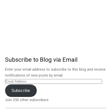
Subscribe to Blog via Email
Enter your email address to subscribe to this blog and receive
notifications of new posts by email.
Email
Address
Subscribe
Join 250 other subscribers