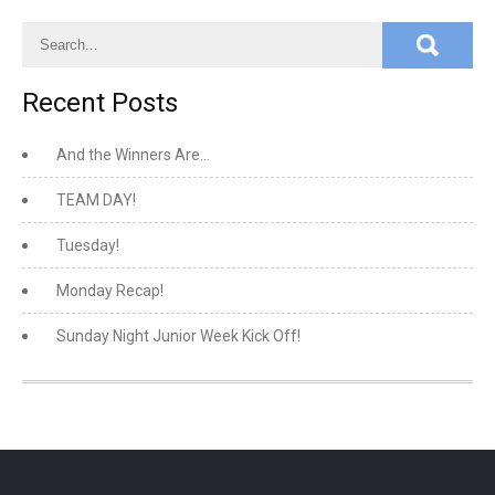
Recent Posts
And the Winners Are…
TEAM DAY!
Tuesday!
Monday Recap!
Sunday Night Junior Week Kick Off!