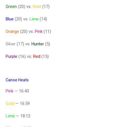
Green
(20) vs.
Gold
(17)
Blue
(20) vs.
Lime
(14)
Orange
(20) vs.
Pink
(11)
Silver
(17) vs.
Hunter
(5)
Purple
(16) vs.
Red
(15)
Canoe Heats
Pink
— 16:43
Gold
— 16:59
Lime
— 18:12