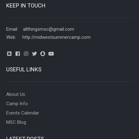
KEEP IN TOUCH
Email: allthingsmsc@gmail.com
Web: http://midwestsummercamp.com
USEFUL LINKS
About Us
Camp Info
Events Calendar
MSC Blog
LATEST POSTS