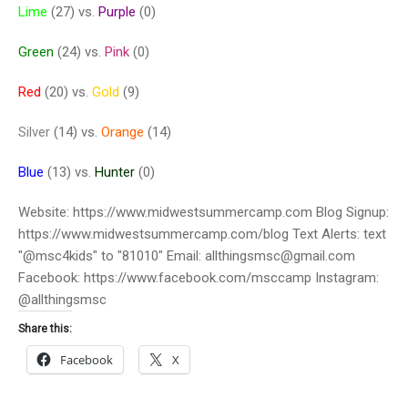
Lime
(27) vs.
Purple
(0)
Green
(24) vs.
Pink
(0)
Red
(20) vs.
Gold
(9)
Silver
(14) vs.
Orange
(14)
Blue
(13) vs.
Hunter
(0)
Website: https://www.midwestsummercamp.com Blog Signup:
https://www.midwestsummercamp.com/blog Text Alerts: text
"@msc4kids" to "81010" Email: allthingsmsc@gmail.com
Facebook: https://www.facebook.com/msccamp Instagram:
@allthingsmsc
Share this:
Facebook
X