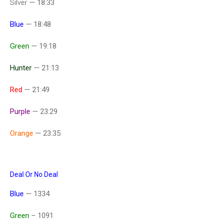
Silver
— 18:33
Blue
— 18:48
Green
— 19:18
Hunter
— 21:13
Red
— 21:49
Purple
— 23:29
Orange
— 23:35
Deal Or No Deal
Blue
— 1334
Green
– 1091