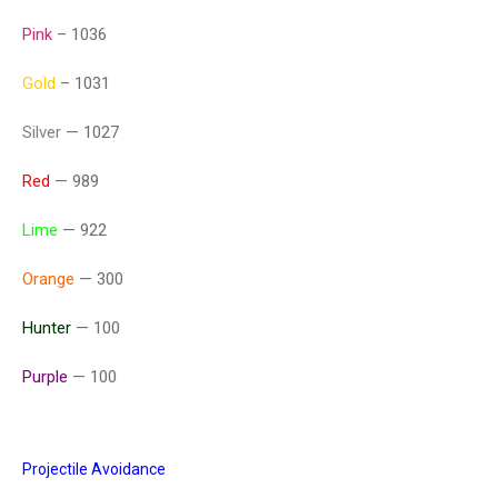
Pink
– 1036
Gold
– 1031
Silver
— 1027
Red
— 989
Lime
— 922
Orange
— 300
Hunter
— 100
Purple
— 100
Projectile Avoidance