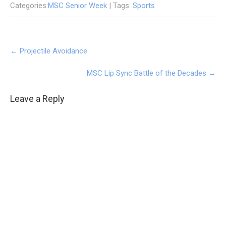
Categories:
MSC Senior Week
| Tags:
Sports
Post
←
Projectile Avoidance
navigation
MSC Lip Sync Battle of the Decades
→
Leave a Reply